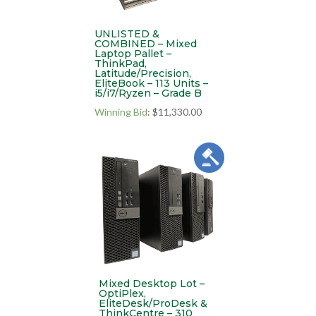
UNLISTED &
COMBINED – Mixed
Laptop Pallet –
ThinkPad,
Latitude/Precision,
EliteBook – 113 Units –
i5/i7/Ryzen – Grade B
Winning Bid
:
$
11,330.00
Mixed Desktop Lot –
OptiPlex,
EliteDesk/ProDesk &
ThinkCentre – 310