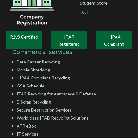
Student Store
Deals
R2v3 Certified
ITAR
HIPAA
Registered
Compliant
Commercial services
Data Center Recycling
Mobile Shredding
HIPAA Compliant Recycling
GSA Schedule
ITAR Recycling for Aerospace & Defense
E-Scrap Recycling
Secure Destruction Services
World class ITAD Recycling Solutions
ATR eBox
IT Services