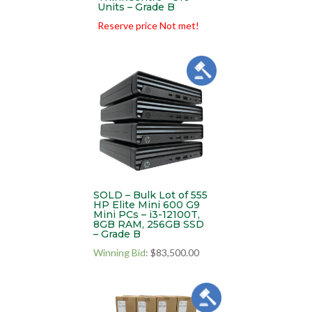
Units – Grade B
Reserve price Not met!
SOLD – Bulk Lot of 555
HP Elite Mini 600 G9
Mini PCs – i3-12100T,
8GB RAM, 256GB SSD
– Grade B
Winning Bid
:
$
83,500.00