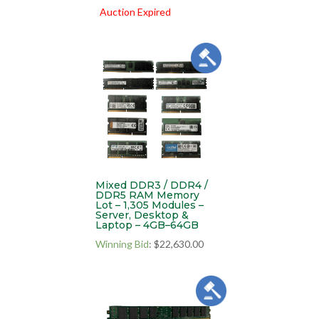
Auction Expired
Mixed DDR3 / DDR4 /
DDR5 RAM Memory
Lot – 1,305 Modules –
Server, Desktop &
Laptop – 4GB–64GB
Winning Bid
:
$
22,630.00