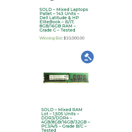
SOLD – Mixed Laptops
Pallet – 143 Units –
Dell Latitude & HP
EliteBook – i5/i7,
8GB/16GB RAM –
Grade C – Tested
Winning Bid
:
$
10,000.00
SOLD – Mixed RAM
Lot – 1,505 Units –
DDR3/DDR4 –
4GB/8GB/16GB/32GB –
PC3/4/5 – Grade B/C –
Tested