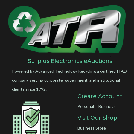
Surplus Electronics eAuctions
Powered by Advanced Technology Recycling a certified ITAD
company serving corporate, government, and institutional
clients since 1992.
Create Account
Personal
Business
Visit Our Shop
Business Store