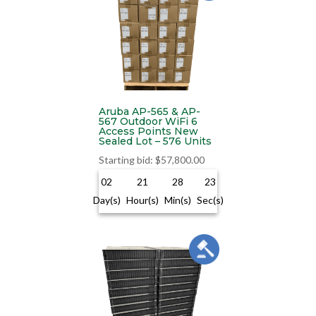
Aruba AP-565 & AP-
567 Outdoor WiFi 6
Access Points New
Sealed Lot – 576 Units
Starting bid
:
$
57,800.00
02
21
28
22
Day(s)
Hour(s)
Min(s)
Sec(s)