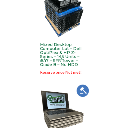
Mixed Desktop
Computer Lot – Dell
OptiPlex & HP Z-
Series – 143 Units –
i5/i7 – SFF/Tower –
Grade B – No HDD
Reserve price Not met!