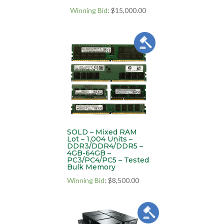
Winning Bid
:
$
15,000.00
SOLD – Mixed RAM
Lot – 1,004 Units –
DDR3/DDR4/DDR5 –
4GB-64GB –
PC3/PC4/PC5 – Tested
Bulk Memory
Winning Bid
:
$
8,500.00