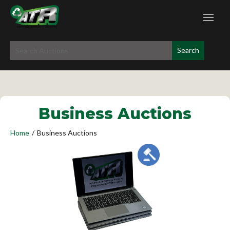
Business Auctions
Home
/
Business Auctions