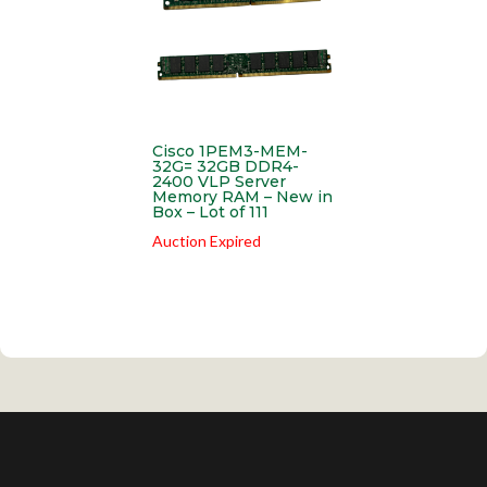
Cisco 1PEM3-MEM-
32G= 32GB DDR4-
2400 VLP Server
Memory RAM – New in
Box – Lot of 111
Auction Expired