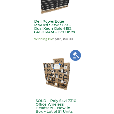
Dell PowerEdge
R740xd Server Lot –
Dual Xeon Gold 6152,
64GB RAM – 179 Units
Winning Bid
:
$
82,340.00
SOLD – Poly Savi 7310
Office Wireless
Headsets – New in
Box – Lot of 51 Units