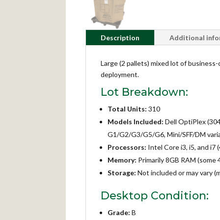
Description
Additional inf
Large (2 pallets) mixed lot of business
deployment.
Lot Breakdown:
Total Units:
310
Models Included:
Dell OptiPlex (30
G1/G2/G3/G5/G6, Mini/SFF/DM varia
Processors:
Intel Core i3, i5, and i
Memory:
Primarily 8GB RAM (some 
Storage:
Not included or may vary (
Desktop Condition:
Grade:
B