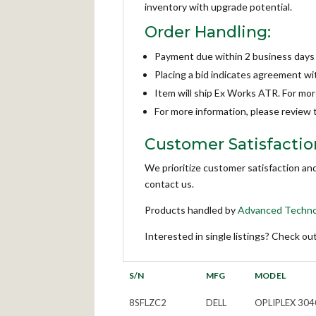
inventory with upgrade potential.
Order Handling:
Payment due within 2 business days
Placing a bid indicates agreement w
Item will ship Ex Works ATR. For mo
For more information, please review
Customer Satisfactio
We prioritize customer satisfaction an
contact us.
Products handled by
Advanced Techno
Interested in single listings? Check ou
S/N
MFG
MODEL
8SFLZC2
DELL
OPLIPLEX 304