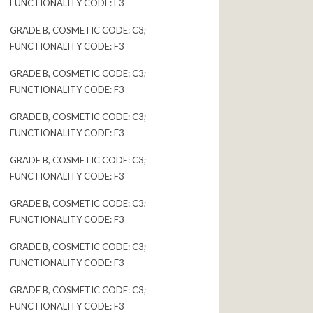
FUNCTIONALITY CODE: F3
GRADE B, COSMETIC CODE: C3;
FUNCTIONALITY CODE: F3
GRADE B, COSMETIC CODE: C3;
FUNCTIONALITY CODE: F3
GRADE B, COSMETIC CODE: C3;
FUNCTIONALITY CODE: F3
GRADE B, COSMETIC CODE: C3;
FUNCTIONALITY CODE: F3
GRADE B, COSMETIC CODE: C3;
FUNCTIONALITY CODE: F3
GRADE B, COSMETIC CODE: C3;
FUNCTIONALITY CODE: F3
GRADE B, COSMETIC CODE: C3;
FUNCTIONALITY CODE: F3