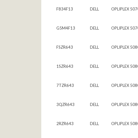
F834F13
DELL
OPLIPLEX 507
G5M4F13
DELL
OPLIPLEX 507
FSZR643
DELL
OPLIPLEX 508
1SZR643
DELL
OPLIPLEX 508
7TZR643
DELL
OPLIPLEX 508
3QZR643
DELL
OPLIPLEX 508
2RZR643
DELL
OPLIPLEX 508