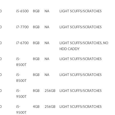
0
i5-6500
8GB
NA
LIGHT SCUFFS/SCRATCHES
0
i7-7700
8GB
NA
LIGHT SCUFFS/SCRATCHES
0
i7-6700
8GB
NA
LIGHT SCUFFS/SCRATCHES, NO
HDD CADDY
0
i5-
8GB
NA
LIGHT SCUFFS/SCRATCHES
8500T
0
i5-
8GB
NA
LIGHT SCUFFS/SCRATCHES
8500T
0
i5-
8GB
256GB
LIGHT SCUFFS/SCRATCHES
9500T
0
i5-
4GB
256GB
LIGHT SCUFFS/SCRATCHES
9500T