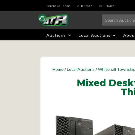
Purchase Terms
ATR Store
ATR Home
Auctions
Local Auctions
Abou
Home
/
Local Auctions
/
Whitehall Townshi
Mixed Deskt
Th