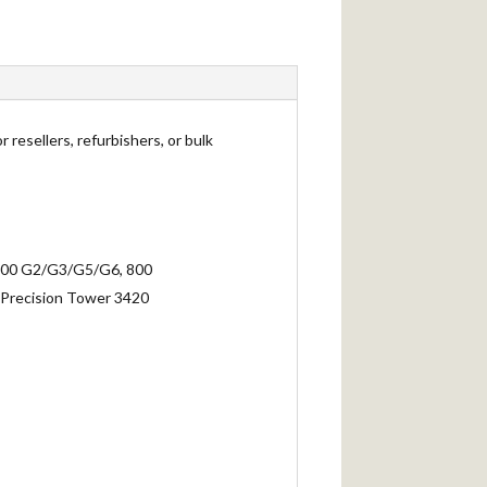
 resellers, refurbishers, or bulk
 (600 G2/G3/G5/G6, 800
Precision Tower 3420