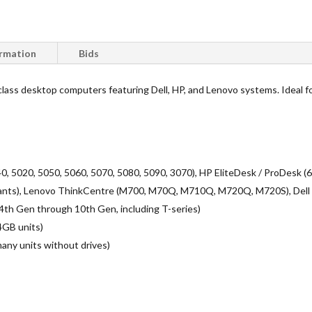
ormation
Bids
-class desktop computers featuring Dell, HP, and Lenovo systems. Ideal for
40, 5020, 5050, 5060, 5070, 5080, 5090, 3070), HP EliteDesk / ProDesk
nts), Lenovo ThinkCentre (M700, M70Q, M710Q, M720Q, M720S), Dell 
7 (4th Gen through 10th Gen, including T-series)
4GB units)
many units without drives)