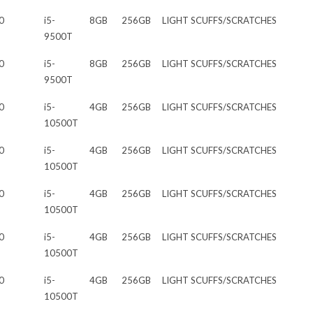
0
i5-
8GB
256GB
LIGHT SCUFFS/SCRATCHES
9500T
0
i5-
8GB
256GB
LIGHT SCUFFS/SCRATCHES
9500T
0
i5-
4GB
256GB
LIGHT SCUFFS/SCRATCHES
10500T
0
i5-
4GB
256GB
LIGHT SCUFFS/SCRATCHES
10500T
0
i5-
4GB
256GB
LIGHT SCUFFS/SCRATCHES
10500T
0
i5-
4GB
256GB
LIGHT SCUFFS/SCRATCHES
10500T
0
i5-
4GB
256GB
LIGHT SCUFFS/SCRATCHES
10500T