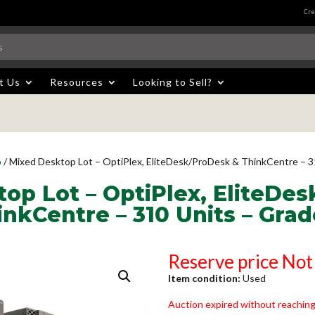
Cre
t Us
Resources
Looking to Sell?
p
/ Mixed Desktop Lot – OptiPlex, EliteDesk/ProDesk & ThinkCentre – 3
op Lot – OptiPlex, EliteDe
inkCentre – 310 Units – Grad
Reserve price Not
Item condition:
Used
Auction expired without reaching