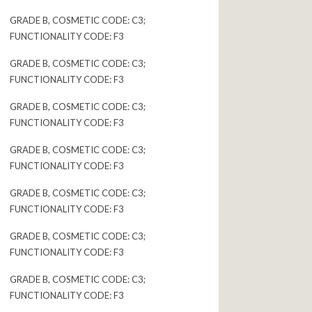
GRADE B, COSMETIC CODE: C3;
FUNCTIONALITY CODE: F3
GRADE B, COSMETIC CODE: C3;
FUNCTIONALITY CODE: F3
GRADE B, COSMETIC CODE: C3;
FUNCTIONALITY CODE: F3
GRADE B, COSMETIC CODE: C3;
FUNCTIONALITY CODE: F3
GRADE B, COSMETIC CODE: C3;
FUNCTIONALITY CODE: F3
GRADE B, COSMETIC CODE: C3;
FUNCTIONALITY CODE: F3
GRADE B, COSMETIC CODE: C3;
FUNCTIONALITY CODE: F3