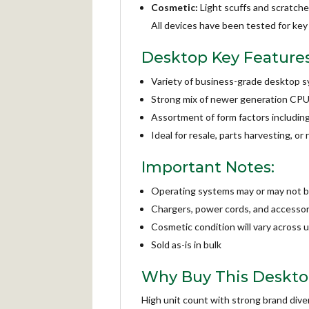
Cosmetic:
Light scuffs and scratche
All devices have been tested for key 
Desktop Key Features
Variety of business-grade desktop
Strong mix of newer generation CP
Assortment of form factors including
Ideal for resale, parts harvesting, o
Important Notes:
Operating systems may or may not be
Chargers, power cords, and accessori
Cosmetic condition will vary across u
Sold as-is in bulk
Why Buy This Desktop
High unit count with strong brand dive