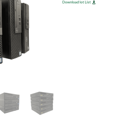
Download lot List
