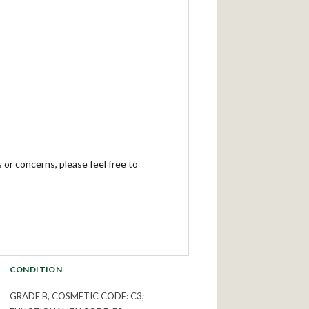
 or concerns, please feel free to
CONDITION
GRADE B, COSMETIC CODE: C3;