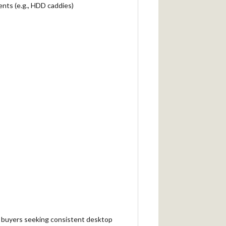
nts (e.g., HDD caddies)
lk buyers seeking consistent desktop