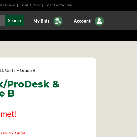
ate Account
|
Visit Our Shop
|
View Our Main SIte
My Bids
Account
10 Units – Grade B
sk/ProDesk &
e B
 met!
 reserve price