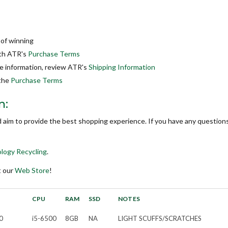
 of winning
ith ATR's
Purchase Terms
re information, review ATR's
Shipping Information
 the
Purchase Terms
n:
d aim to provide the best shopping experience. If you have any questions
logy Recycling
.
t our
Web Store
!
CPU
RAM
SSD
NOTES
0
i5-6500
8GB
NA
LIGHT SCUFFS/SCRATCHES