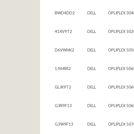
BWD4DD2
DELL
OPLIPLEX 304
41XV9T2
DELL
OPLIPLEX 502
D6VWHK2
DELL
OPLIPLEX 505
1JSHRR2
DELL
OPLIPLEX 506
GLJK9T2
DELL
OPLIPLEX 506
G3R9F13
DELL
OPLIPLEX 506
G3W9F13
DELL
OPLIPLEX 507