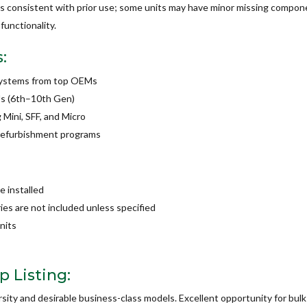
s consistent with prior use; some units may have minor missing compone
functionality.
:
 systems from top OEMs
Us (6th–10th Gen)
 Mini, SFF, and Micro
r refurbishment programs
 installed
es are not included unless specified
nits
 Listing:
rsity and desirable business-class models. Excellent opportunity for bu