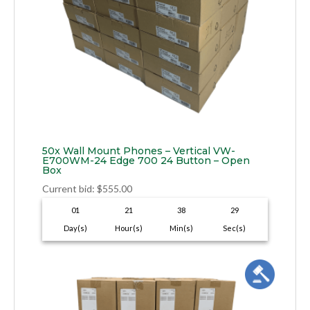
50x Wall Mount Phones – Vertical VW-
E700WM-24 Edge 700 24 Button – Open
Box
Current bid
:
$
555.00
01
21
38
28
Day(s)
Hour(s)
Min(s)
Sec(s)