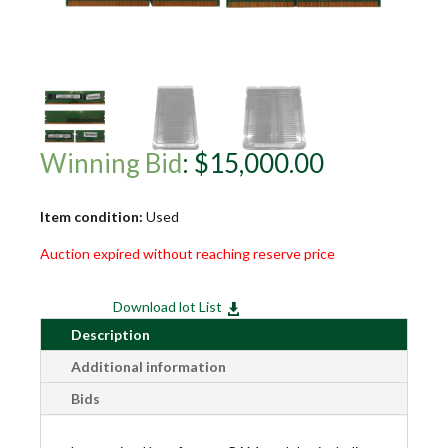
Winning Bid
:
$
15,000.00
Item condition:
Used
Auction expired without reaching reserve price
Download lot List

Description
Additional information
Bids