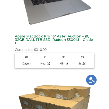
Apple MacBook Pro 16″ A2141 Auction – i9,
32GB RAM, 1TB SSD, Radeon 5500M – Grade
B
Current bid
:
$
310.00
01
21
38
28
Day(s)
Hour(s)
Min(s)
Sec(s)