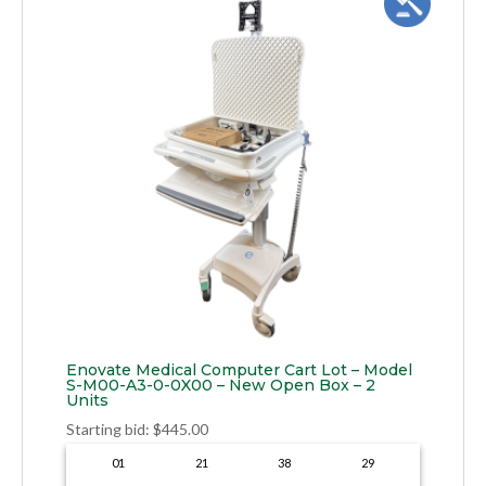
Enovate Medical Computer Cart Lot – Model
S-M00-A3-0-0X00 – New Open Box – 2
Units
Starting bid
:
$
445.00
01
21
38
28