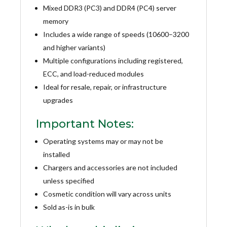
Mixed DDR3 (PC3) and DDR4 (PC4) server
memory
Includes a wide range of speeds (10600–3200
and higher variants)
Multiple configurations including registered,
ECC, and load-reduced modules
Ideal for resale, repair, or infrastructure
upgrades
Important Notes:
Operating systems may or may not be
installed
Chargers and accessories are not included
unless specified
Cosmetic condition will vary across units
Sold as-is in bulk