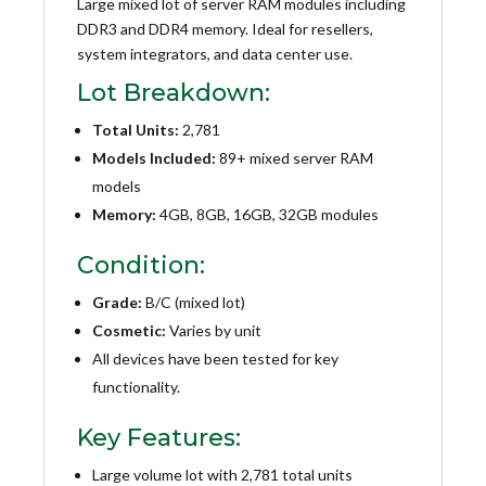
Large mixed lot of server RAM modules including
DDR3 and DDR4 memory. Ideal for resellers,
system integrators, and data center use.
Lot Breakdown:
Total Units:
2,781
Models Included:
89+ mixed server RAM
models
Memory:
4GB, 8GB, 16GB, 32GB modules
Condition:
Grade:
B/C (mixed lot)
Cosmetic:
Varies by unit
All devices have been tested for key
functionality.
Key Features:
Large volume lot with 2,781 total units