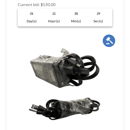
Current bid
:
$
530.00
01
21
38
28
Day(s)
Hour(s)
Min(s)
Sec(s)