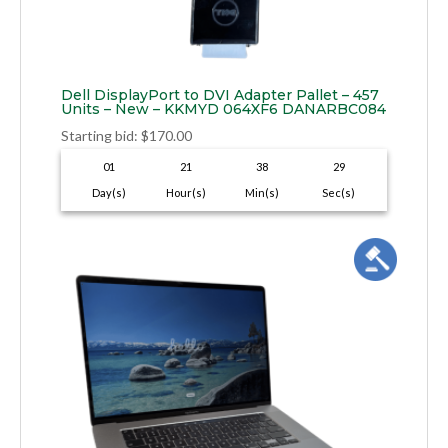
Dell DisplayPort to DVI Adapter Pallet – 457
Units – New – KKMYD 064XF6 DANARBC084
Starting bid
:
$
170.00
01
21
38
28
Day(s)
Hour(s)
Min(s)
Sec(s)