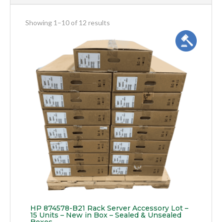
meta_value
Showing 1–10 of 12 results
HP 874578-B21 Rack Server Accessory Lot –
15 Units – New in Box – Sealed & Unsealed