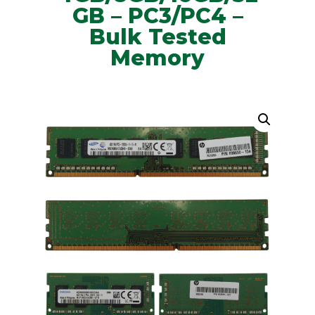
GB – PC3/PC4 –
Bulk Tested
Memory