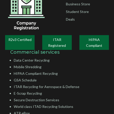
Business Store
Student Store
Deals
R2v3 Certified
ITAR
HIPAA
Registered
Compliant
Commercial services
Data Center Recycling
Mobile Shredding
HIPAA Compliant Recycling
GSA Schedule
ITAR Recycling for Aerospace & Defense
E-Scrap Recycling
Secure Destruction Services
World class ITAD Recycling Solutions
ATR eBox