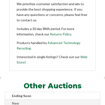
We prioritize customer satisfaction and aim to
provide the best shopping experience. If you
have any questions or concerns, please feel free
to contact us.
Includes a 30 day RMA period. For more
information, check our
Returns Policy
.
Products handled by
Advanced Technology
Recycling
.
Interested in single listings? Check out our
Web
Store
!
Other Auctions
Ending Soon
New