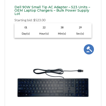
Dell 90W Small Tip AC Adapter – 523 Units –
OEM Laptop Chargers – Bulk Power Supply
Lot
Starting bid
:
$
523.00
01
22
38
28
Day(s)
Hour(s)
Min(s)
Sec(s)