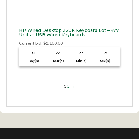
HP Wired Desktop 320K Keyboard Lot – 477
Units – USB Wired Keyboards
Current bid
:
$
2,100.00
01
22
38
28
Day(s)
Hour(s)
Min(s)
Sec(s)
1
2
→