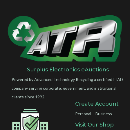
Surplus Electronics eAuctions
Powered by Advanced Technology Recycling a certified ITAD
company serving corporate, government, and institutional
clients since 1992.
Create Account
Personal
Business
Visit Our Shop