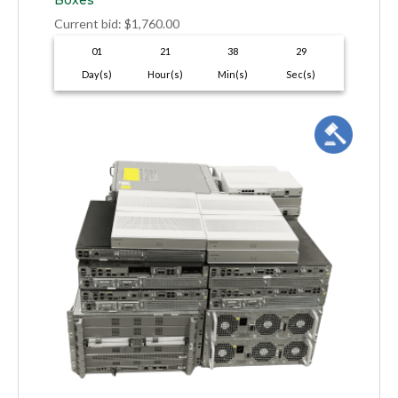
Boxes
Current bid
:
$
1,760.00
01
21
38
28
Day(s)
Hour(s)
Min(s)
Sec(s)