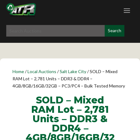
Home
/
Local Auctions
/
Salt Lake City
/ SOLD – Mixed
RAM Lot – 2,781 Units – DDR3 & DDR4 –
4GB/8GB/16GB/32GB – PC3/PC4 – Bulk Tested Memory
SOLD – Mixed
RAM Lot – 2,781
Units – DDR3 &
DDR4 –
4GB/8GB/16GB/32