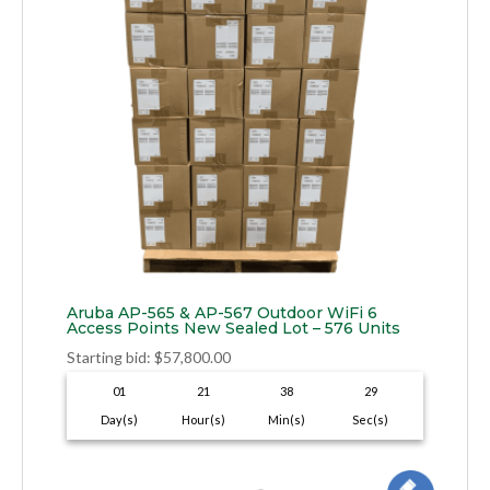
Aruba AP-565 & AP-567 Outdoor WiFi 6
Access Points New Sealed Lot – 576 Units
Starting bid
:
$
57,800.00
01
21
38
28
Day(s)
Hour(s)
Min(s)
Sec(s)