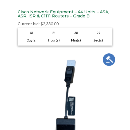
Cisco Network Equipment – 44 Units – ASA,
ASR, ISR & C1111 Routers – Grade B
Current bid
:
$
2,330.00
01
21
38
28
Day(s)
Hour(s)
Min(s)
Sec(s)