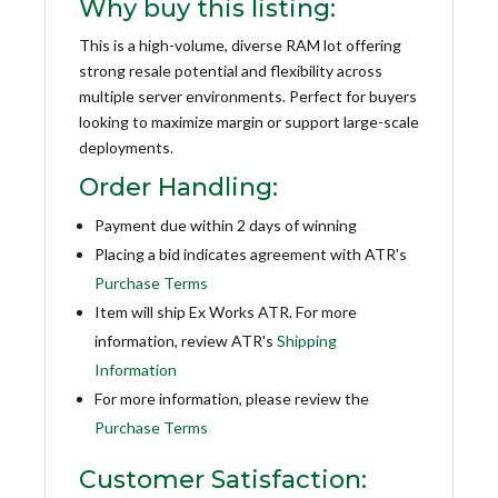
Why buy this listing:
This is a high-volume, diverse RAM lot offering
strong resale potential and flexibility across
multiple server environments. Perfect for buyers
looking to maximize margin or support large-scale
deployments.
Order Handling:
Payment due within 2 days of winning
Placing a bid indicates agreement with ATR's
Purchase Terms
Item will ship Ex Works ATR. For more
information, review ATR's
Shipping
Information
For more information, please review the
Purchase Terms
Customer Satisfaction: