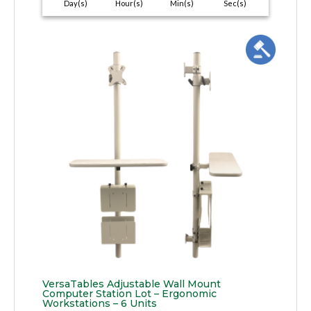
Day(s)
Hour(s)
Min(s)
Sec(s)
VersaTables Adjustable Wall Mount
Computer Station Lot – Ergonomic
Workstations – 6 Units