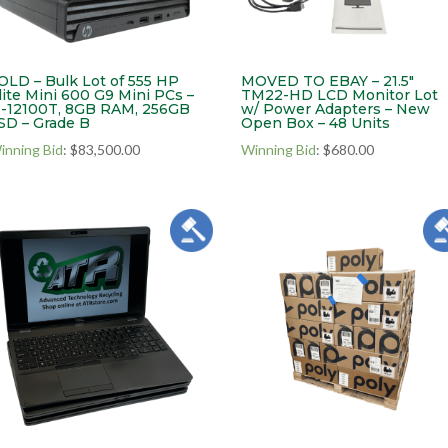
OLD – Bulk Lot of 555 HP
MOVED TO EBAY – 21.5″
lite Mini 600 G9 Mini PCs –
TM22-HD LCD Monitor Lot
3-12100T, 8GB RAM, 256GB
w/ Power Adapters – New
SD – Grade B
Open Box – 48 Units
inning Bid
:
$
83,500.00
Winning Bid
:
$
680.00