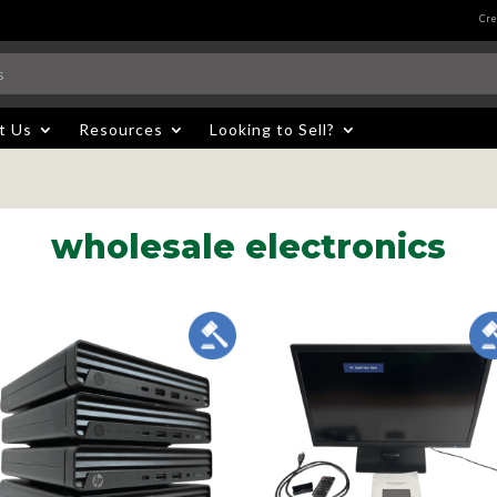
Cre
t Us
Resources
Looking to Sell?
wholesale electronics