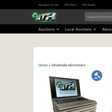
Purchase Terms
ATR Store
ATR Home
Auctions
Local Auctions
Abou
Home
/
wholesale electronics