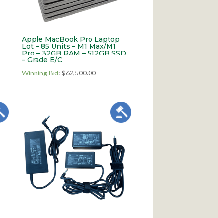
Apple MacBook Pro Laptop
Lot – 85 Units – M1 Max/M1
Pro – 32GB RAM – 512GB SSD
– Grade B/C
Winning Bid
:
$
62,500.00