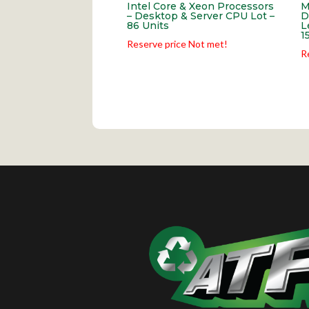
Intel Core & Xeon Processors
M
– Desktop & Server CPU Lot –
D
86 Units
L
1
Reserve price Not met!
R