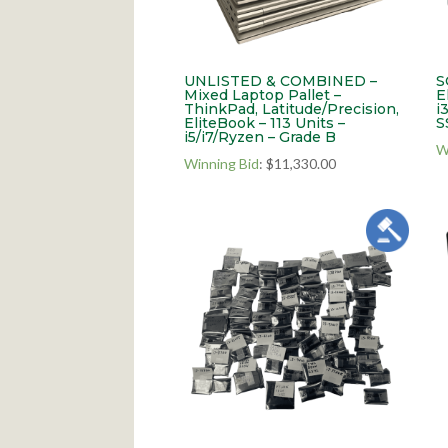
UNLISTED & COMBINED –
S
Mixed Laptop Pallet –
E
ThinkPad, Latitude/Precision,
i
EliteBook – 113 Units –
S
i5/i7/Ryzen – Grade B
W
Winning Bid
:
$
11,330.00