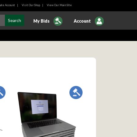
ate Account
|
Visit Our Shop
|
View Our Main SIte
My Bids
Account