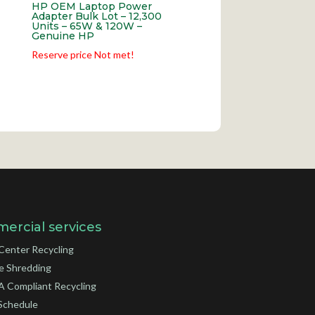
HP OEM Laptop Power
Adapter Bulk Lot – 12,300
Units – 65W & 120W –
Genuine HP
Reserve price Not met!
ercial services
Center Recycling
e Shredding
 Compliant Recycling
Schedule