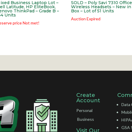
ixed Business Laptop Lot –
SOLD – Poly Savi 7310 Office
ell Latitude, HP EliteBook,
Wireless Headsets – New in
enovo ThinkPad – Grade B –
Box – Lot of 51 Units
54 Units
Auction Expired
eserve price Not met!
Create
Comm
Account
Data 
Personal
Mobil
Business
HIPAA
GSA 
Visit Our