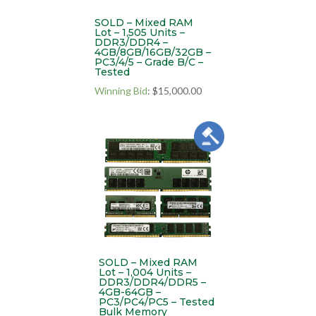
SOLD – Mixed RAM
Lot – 1,505 Units –
DDR3/DDR4 –
4GB/8GB/16GB/32GB –
PC3/4/5 – Grade B/C –
Tested
Winning Bid
:
$
15,000.00
SOLD – Mixed RAM
Lot – 1,004 Units –
DDR3/DDR4/DDR5 –
4GB-64GB –
PC3/PC4/PC5 – Tested
Bulk Memory