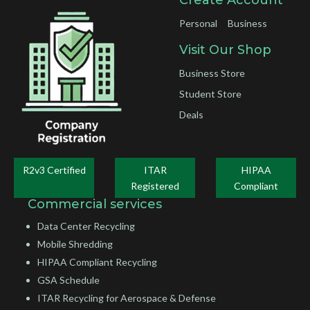
Personal
Business
Visit Our Shop
Business Store
Student Store
Deals
R2v3 Certified
ITAR
HIPAA
Registered
Compliant
Commercial services
Data Center Recycling
Mobile Shredding
HIPAA Compliant Recycling
GSA Schedule
ITAR Recycling for Aerospace & Defense