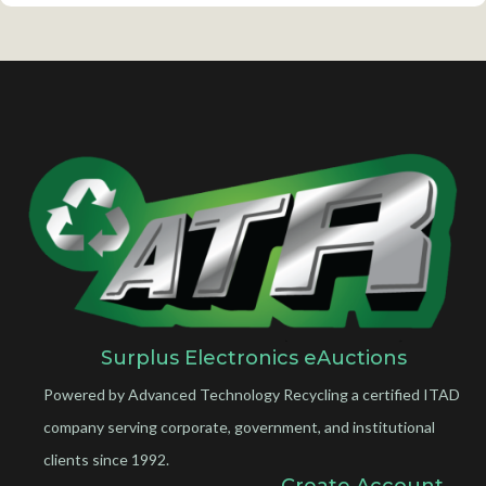
Surplus Electronics eAuctions
Powered by Advanced Technology Recycling a certified ITAD
company serving corporate, government, and institutional
clients since 1992.
Create Account