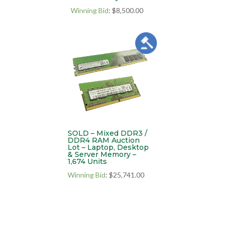
Winning Bid
:
$
8,500.00
SOLD – Mixed DDR3 /
DDR4 RAM Auction
Lot – Laptop, Desktop
& Server Memory –
1,674 Units
Winning Bid
:
$
25,741.00