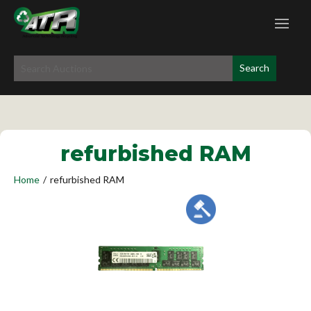
refurbished RAM
Home
/
refurbished RAM