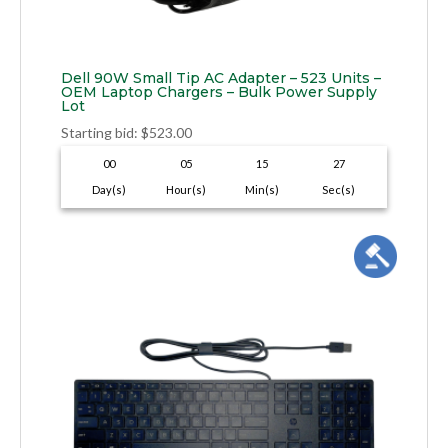
Dell 90W Small Tip AC Adapter – 523 Units –
OEM Laptop Chargers – Bulk Power Supply
Lot
Starting bid
:
$
523.00
00
05
15
26
Day(s)
Hour(s)
Min(s)
Sec(s)