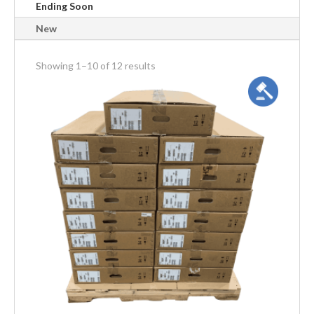
Ending Soon
New
meta_value
Showing 1–10 of 12 results