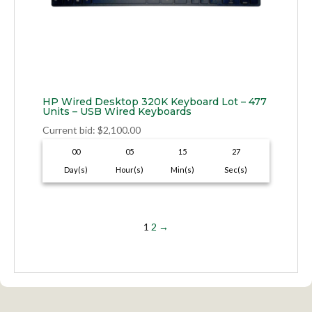
HP Wired Desktop 320K Keyboard Lot – 477
Units – USB Wired Keyboards
Current bid
:
$
2,100.00
00
05
15
26
Day(s)
Hour(s)
Min(s)
Sec(s)
1
2
→