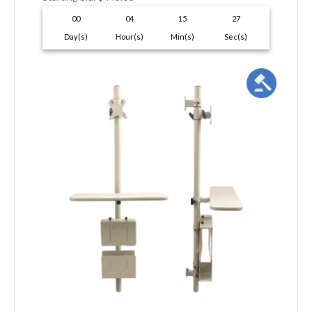
00
04
15
26
Day(s)
Hour(s)
Min(s)
Sec(s)