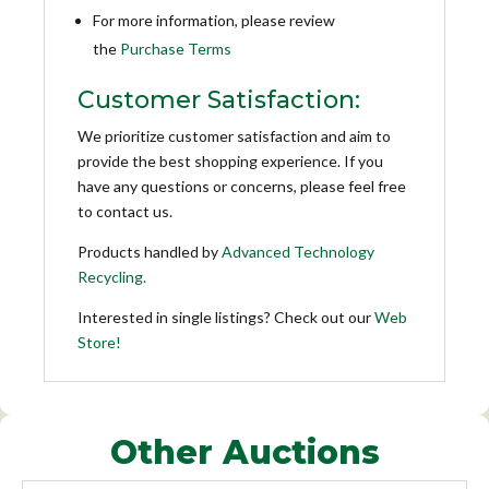
For more information, please review
the
Purchase Terms
Customer Satisfaction:
We prioritize customer satisfaction and aim to
provide the best shopping experience. If you
have any questions or concerns, please feel free
to contact us.
Products handled by
Advanced Technology
Recycling.
Interested in single listings? Check out our
Web
Store!
Other Auctions