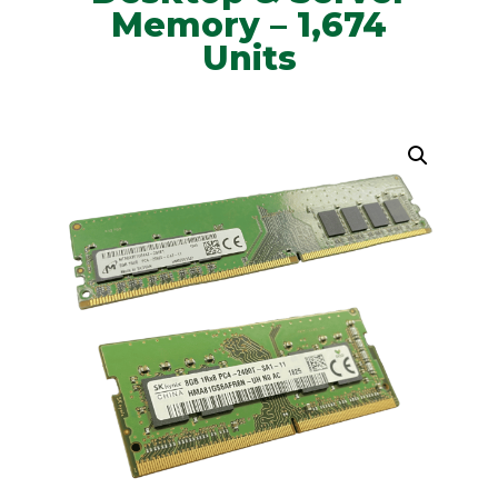
Memory – 1,674
Units