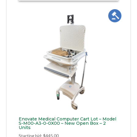
Enovate Medical Computer Cart Lot – Model
S-M00-A3-0-0X00 – New Open Box – 2
Units
Starting bid
:
$
445.00