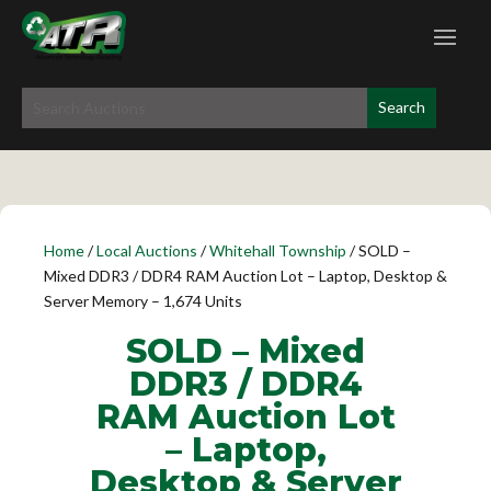
Home
/
Local Auctions
/
Whitehall Township
/ SOLD –
Mixed DDR3 / DDR4 RAM Auction Lot – Laptop, Desktop &
Server Memory – 1,674 Units
SOLD – Mixed
DDR3 / DDR4
RAM Auction Lot
– Laptop,
Desktop & Server