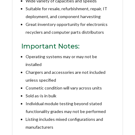
Wide variety of capacities and speeds
Suitable for resale, refurbishment, repair, IT
deployment, and component harvesting
Great inventory opportunity for electronics
recyclers and computer parts distributors
Important Notes:
Operating systems may or may not be
installed
Chargers and accessories are not included
unless specified
Cosmetic condition will vary across units
Sold as-is in bulk
Individual module testing beyond stated
functionality grades may not be performed
Listing includes mixed configurations and
manufacturers