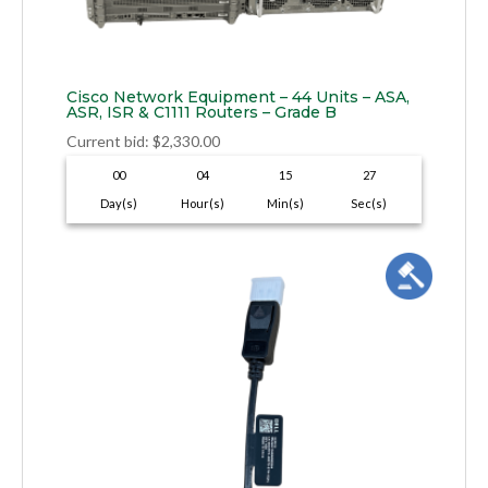
Cisco Network Equipment – 44 Units – ASA,
ASR, ISR & C1111 Routers – Grade B
Current bid
:
$
2,330.00
00
04
15
26
Day(s)
Hour(s)
Min(s)
Sec(s)