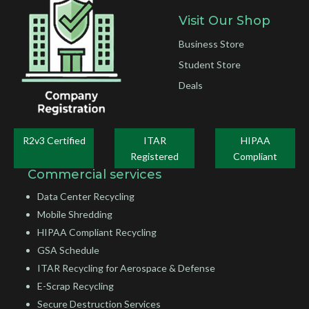
Visit Our Shop
Business Store
Student Store
Deals
R2v3 Certified
ITAR
HIPAA
Registered
Compliant
Commercial services
Data Center Recycling
Mobile Shredding
HIPAA Compliant Recycling
GSA Schedule
ITAR Recycling for Aerospace & Defense
E-Scrap Recycling
Secure Destruction Services