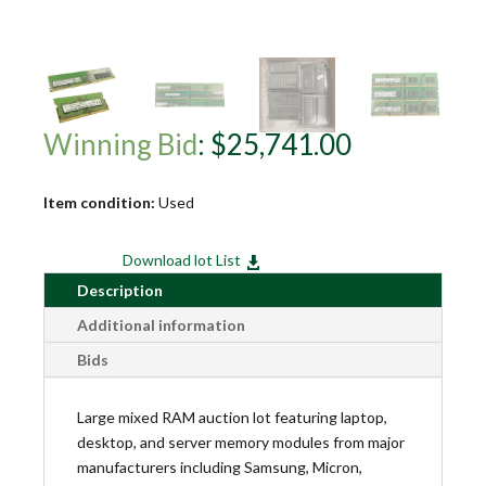
Winning Bid
:
$
25,741.00
Item condition:
Used
Download lot List

Description
Additional information
Bids
Large mixed RAM auction lot featuring laptop,
desktop, and server memory modules from major
manufacturers including Samsung, Micron,