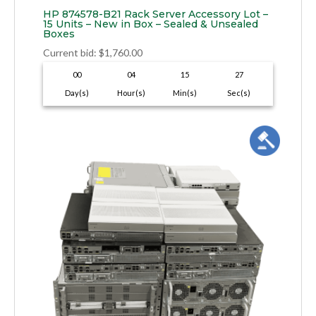
HP 874578-B21 Rack Server Accessory Lot –
15 Units – New in Box – Sealed & Unsealed
Boxes
Current bid
:
$
1,760.00
00
04
15
26
Day(s)
Hour(s)
Min(s)
Sec(s)