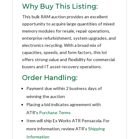
Why Buy This Listing:
This bulk RAM auction provides an excellent
opportunity to acquire large quantities of mixed
memory modules for resale, repair operations,
enterprise refurbishment, system upgrades, and
electronics recycling. With a broad mix of
capacities, speeds, and form factors, this lot
offers strong value and flexibility for commercial
buyers and IT asset recovery operations.
Order Handling:
Payment due within 2 business days of
winning the auction
Placing a bid indicates agreement with
ATR's
Purchase Terms
Item will ship Ex Works ATR Pensacola. For
more information, review ATR's
Shipping
Information