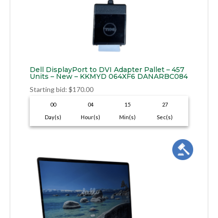
Dell DisplayPort to DVI Adapter Pallet – 457
Units – New – KKMYD 064XF6 DANARBC084
Starting bid
:
$
170.00
00
04
15
26
Day(s)
Hour(s)
Min(s)
Sec(s)