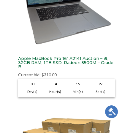
Apple MacBook Pro 16″ A2141 Auction – i9,
32GB RAM, 1TB SSD, Radeon 5500M – Grade
B
Current bid
:
$
310.00
00
04
15
26
Day(s)
Hour(s)
Min(s)
Sec(s)