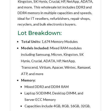
Kingston, SK Hynix, Crucial, HP, NetApp, ADATA,
and more. This wholesale lot includes DDR3 and
DDR4 memory in multiple capacities and speeds,
ideal for IT resellers, refurbishers, repair shops,
recyclers, and bulk electronics buyers.
Lot Breakdown:
Total Units:
1,674 Memory Modules
Models Included:
Mixed RAM modules
including Samsung, Micron, Kingston, SK
Hynix, Crucial, ADATA, HP, NetApp,
Transcend, Virtium, Apacer, Wintec, Ramaxel,
ATP, and more
Memory:
Mixed DDR3 and DDR4 RAM
Laptop SODIMM, Desktop DIMM, and
Server ECC Memory
Capacities include 4GB, 8GB, 16GB, 32GB,