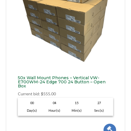
50x Wall Mount Phones – Vertical VW-
E700WM-24 Edge 700 24 Button – Open
Box
Current bid
:
$
555.00
00
04
15
26
Day(s)
Hour(s)
Min(s)
Sec(s)