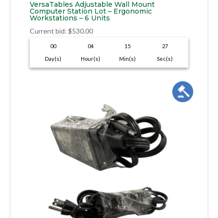
VersaTables Adjustable Wall Mount
Computer Station Lot – Ergonomic
Workstations – 6 Units
Current bid
:
$
530.00
00
04
15
26
Day(s)
Hour(s)
Min(s)
Sec(s)