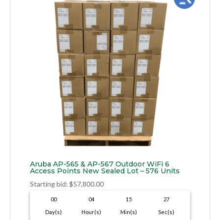
Aruba AP-565 & AP-567 Outdoor WiFi 6
Access Points New Sealed Lot – 576 Units
Starting bid
:
$
57,800.00
00
04
15
26
Day(s)
Hour(s)
Min(s)
Sec(s)