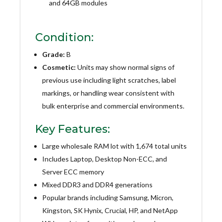
and 64GB modules
Condition:
Grade:
B
Cosmetic:
Units may show normal signs of
previous use including light scratches, label
markings, or handling wear consistent with
bulk enterprise and commercial environments.
Key Features:
Large wholesale RAM lot with 1,674 total units
Includes Laptop, Desktop Non-ECC, and
Server ECC memory
Mixed DDR3 and DDR4 generations
Popular brands including Samsung, Micron,
Kingston, SK Hynix, Crucial, HP, and NetApp