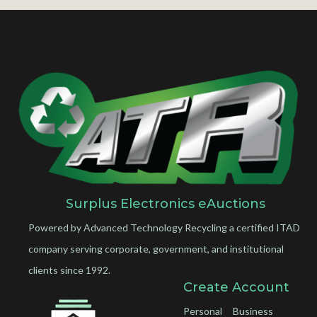
Surplus Electronics eAuctions
Powered by Advanced Technology Recycling a certified ITAD
company serving corporate, government, and institutional
clients since 1992.
Create Account
Personal
Business