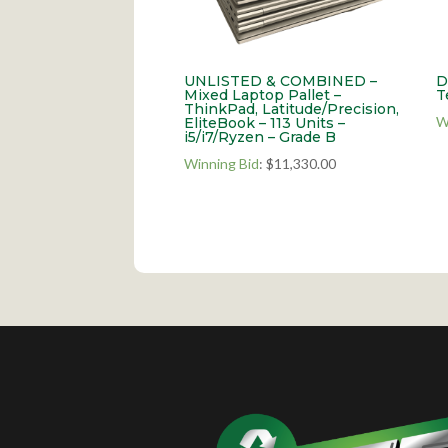
UNLISTED & COMBINED –
D
Mixed Laptop Pallet –
T
ThinkPad, Latitude/Precision,
W
EliteBook – 113 Units –
i5/i7/Ryzen – Grade B
Winning Bid
:
$
11,330.00