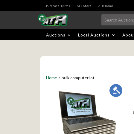
Purchase Terms
ATR Store
ATR Home
Auctions
Local Auctions
Abou
Home
/
bulk computer lot