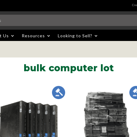
Cre
t Us
Resources
Looking to Sell?
bulk computer lot