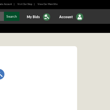
ate Account
|
Visit Our Shop
|
View Our Main SIte
My Bids
Account