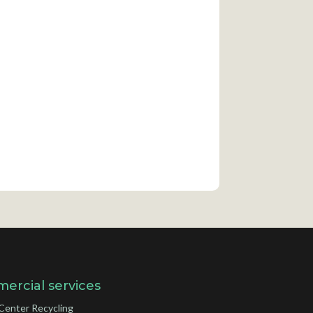
ercial services
Center Recycling