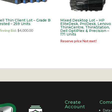
ell Thin Client Lot – Grade B
Mixed Desktop Lot – HP
ested – 259 Units
EliteDesk, ProDesk, Lenovo
ThinkCentre, ThinkStation,
inning Bid
:
$
4,000.00
Dell OptiPlex & Precision –
171 Units
Reserve price Not met!
Create
Comm
Account
Data 