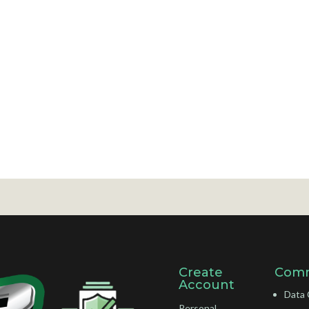
Create
Comm
Account
Data 
Personal