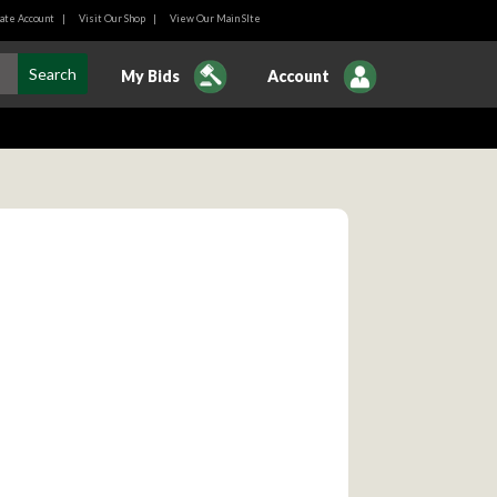
ate Account
|
Visit Our Shop
|
View Our Main SIte
My Bids
Account