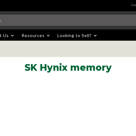
Cre
t Us
Resources
Looking to Sell?
SK Hynix memory