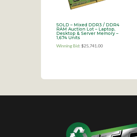
SOLD – Mixed DDR3 / DDR4
RAM Auction Lot – Laptop,
Desktop & Server Memory –
1,674 Units
Winning Bid
:
$
25,741.00