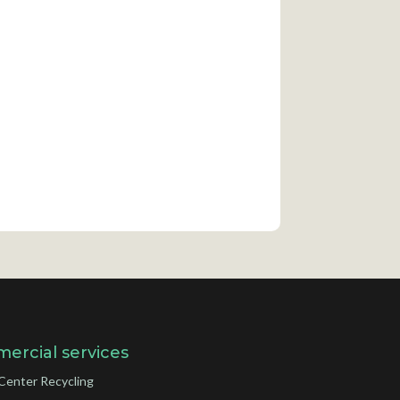
ercial services
Center Recycling