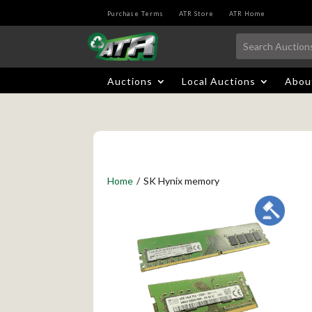
Purchase Terms
ATR Store
ATR Home
Auctions
Local Auctions
Abou
Home
/
SK Hynix memory