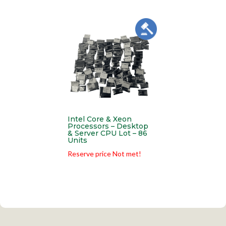
Intel Core & Xeon
Processors – Desktop
& Server CPU Lot – 86
Units
Reserve price Not met!