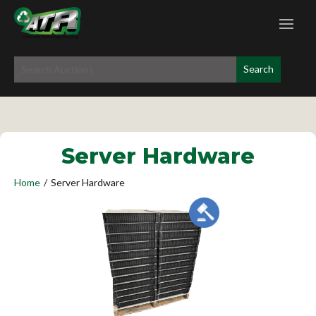
Server Hardware
Home
/
Server Hardware