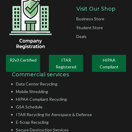
Visit Our Shop
Business Store
Student Store
Deals
R2v3 Certified
ITAR
HIPAA
Registered
Compliant
Commercial services
Data Center Recycling
Mobile Shredding
HIPAA Compliant Recycling
GSA Schedule
ITAR Recycling for Aerospace & Defense
E-Scrap Recycling
Secure Destruction Services