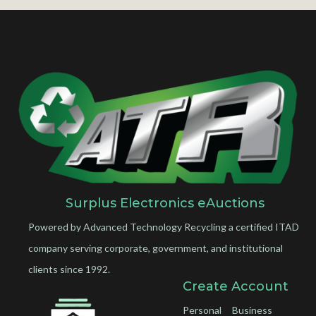
Surplus Electronics eAuctions
Powered by Advanced Technology Recycling a certified ITAD
company serving corporate, government, and institutional
clients since 1992.
Create Account
Personal
Business