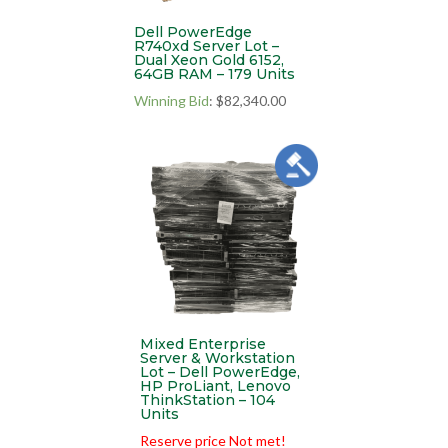
Dell PowerEdge
R740xd Server Lot –
Dual Xeon Gold 6152,
64GB RAM – 179 Units
Winning Bid
:
$
82,340.00
Mixed Enterprise
Server & Workstation
Lot – Dell PowerEdge,
HP ProLiant, Lenovo
ThinkStation – 104
Units
Reserve price Not met!