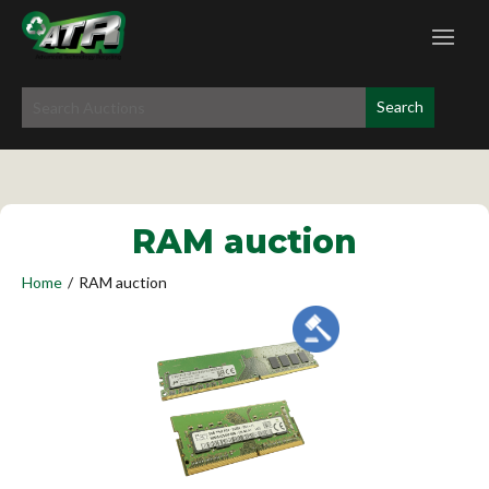
RAM auction
Home
/
RAM auction