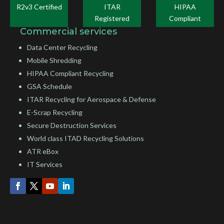
R2v3 Certified
ITAR
HIPAA
Registered
Compliant
Commercial services
Data Center Recycling
Mobile Shredding
HIPAA Compliant Recycling
GSA Schedule
ITAR Recycling for Aerospace & Defense
E-Scrap Recycling
Secure Destruction Services
World class ITAD Recycling Solutions
ATR eBox
IT Services