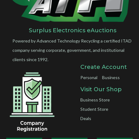
Surplus Electronics eAuctions
Powered by Advanced Technology Recycling a certified ITAD
company serving corporate, government, and institutional
clients since 1992.
Create Account
Personal
Business
Visit Our Shop
Business Store
Student Store
Deals