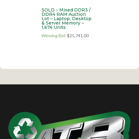
SOLD – Mixed DDR3 /
DDR4 RAM Auction
Lot – Laptop, Desktop
& Server Memory –
1,674 Units
Winning Bid
:
$
25,741.00