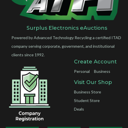
Surplus Electronics eAuctions
Powered by Advanced Technology Recycling a certified ITAD
company serving corporate, government, and institutional
clients since 1992.
Create Account
Personal
Business
Visit Our Shop
Business Store
Student Store
Deals