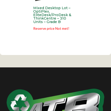
Mixed Desktop Lot –
OptiPlex,
EliteDesk/ProDesk &
ThinkCentre – 310
Units – Grade B
Reserve price Not met!