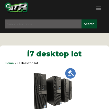
i7 desktop lot
Home
/
i7 desktop lot