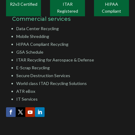
R2v3 Certified
ITAR
HIPAA
Registered
Compliant
Commercial services
Data Center Recycling
Mobile Shredding
HIPAA Compliant Recycling
GSA Schedule
ITAR Recycling for Aerospace & Defense
E-Scrap Recycling
Secure Destruction Services
World class ITAD Recycling Solutions
ATR eBox
IT Services