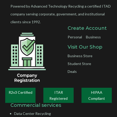
Powered by Advanced Technology Recycling a certified ITAD
company serving corporate, government, and institutional
clients since 1992.
Create Account
Personal
Business
Visit Our Shop
Business Store
Student Store
Deals
R2v3 Certified
ITAR
HIPAA
Registered
Compliant
Commercial services
Data Center Recycling