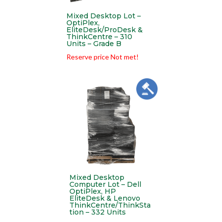
Mixed Desktop Lot –
OptiPlex,
EliteDesk/ProDesk &
ThinkCentre – 310
Units – Grade B
Reserve price Not met!
Mixed Desktop
Computer Lot – Dell
OptiPlex, HP
EliteDesk & Lenovo
ThinkCentre/ThinkSta
tion – 332 Units