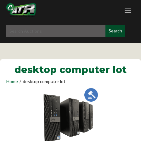
desktop computer lot
Home
/
desktop computer lot