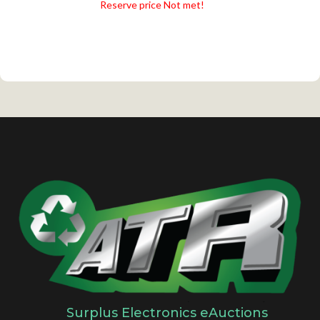
Reserve price Not met!
Surplus Electronics eAuctions