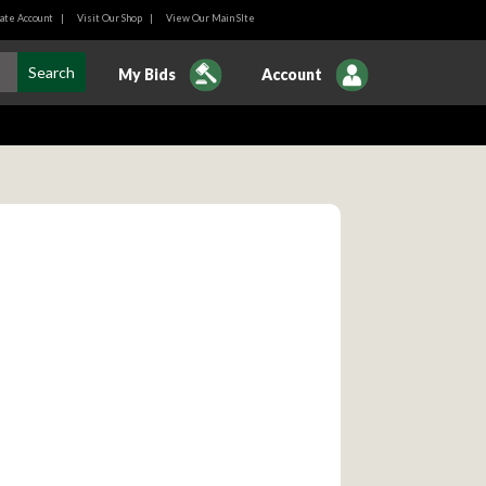
ate Account
|
Visit Our Shop
|
View Our Main SIte
My Bids
Account