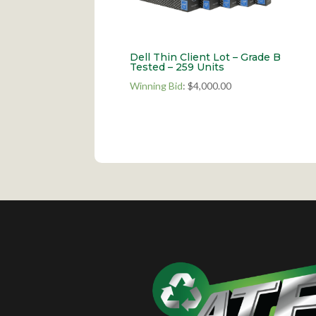
Dell Thin Client Lot – Grade B
Tested – 259 Units
Winning Bid
:
$
4,000.00