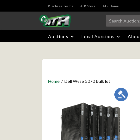
Purchase Terms
ATR Store
ATR Home
Auctions
Local Auctions
Abou
Home
/
Dell Wyse 5070 bulk lot