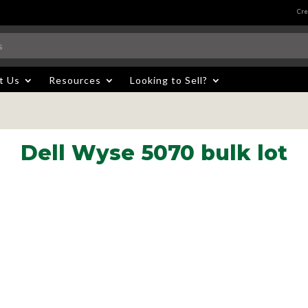
Cre
t Us
Resources
Looking to Sell?
Dell Wyse 5070 bulk lot