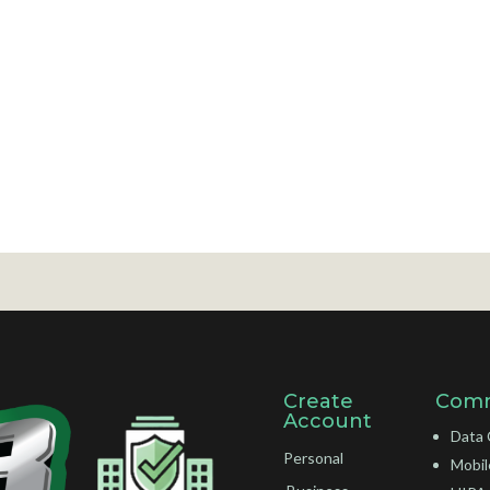
Create
Comm
Account
Data 
Personal
Mobil