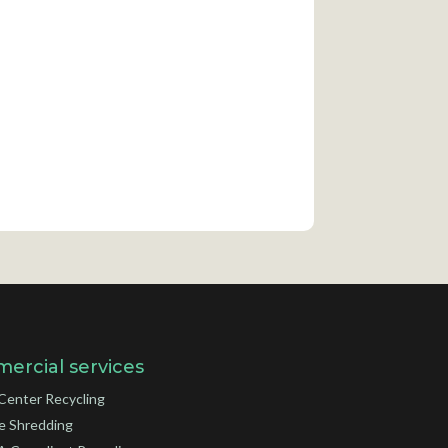
ercial services
Center Recycling
e Shredding