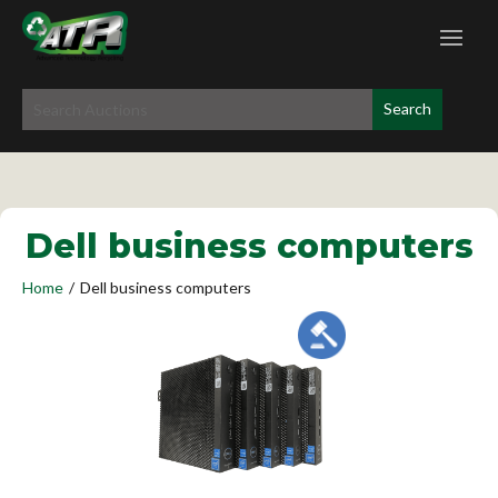
Dell business computers
Home
/
Dell business computers