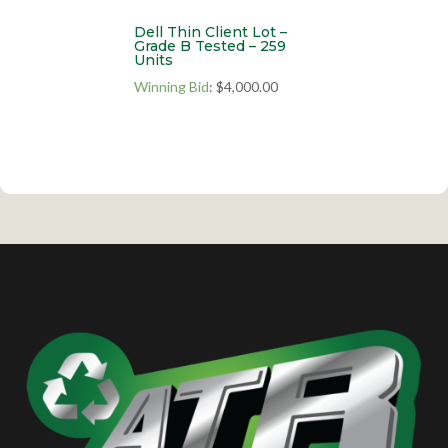
Dell Thin Client Lot –
Grade B Tested – 259
Units
Winning Bid
:
$
4,000.00