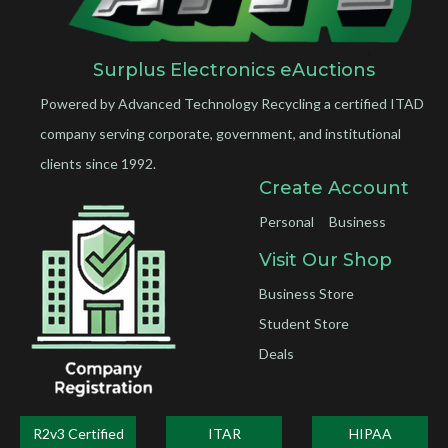
Surplus Electronics eAuctions
Powered by Advanced Technology Recycling a certified ITAD
company serving corporate, government, and institutional
clients since 1992.
Create Account
Personal
Business
Visit Our Shop
Business Store
Student Store
Deals
R2v3 Certified
ITAR
HIPAA