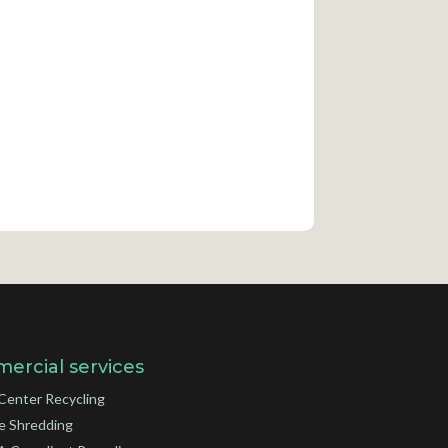
ercial services
Center Recycling
e Shredding