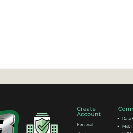
Create
Comm
Account
Data 
Personal
Mobil