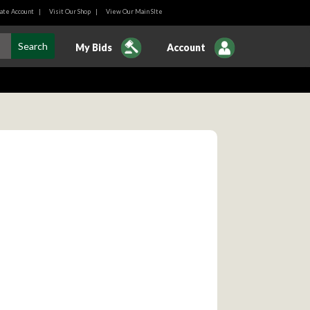
ate Account
|
Visit Our Shop
|
View Our Main SIte
My Bids
Account