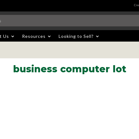
Cre
t Us
Resources
Looking to Sell?
business computer lot