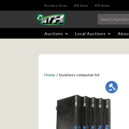
Purchase Terms
ATR Store
ATR Home
Auctions
Local Auctions
Abou
Home
/
business computer lot