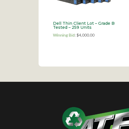
Dell Thin Client Lot – Grade B
Tested – 259 Units
Winning Bid
:
$
4,000.00