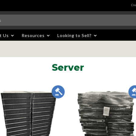
Cre
t Us
Resources
Looking to Sell?
Server