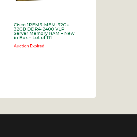
Cisco 1PEM3-MEM-32G=
32GB DDR4-2400 VLP
Server Memory RAM – New
in Box – Lot of 111
Auction Expired