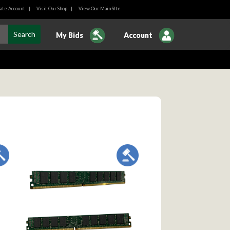
ate Account
|
Visit Our Shop
|
View Our Main SIte
My Bids
Account