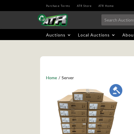
Purchase Terms
ATR Store
ATR Home
Auctions
Local Auctions
Abou
Home
/
Server