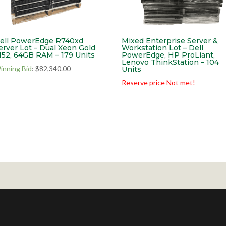
ell PowerEdge R740xd
Mixed Enterprise Server &
erver Lot – Dual Xeon Gold
Workstation Lot – Dell
152, 64GB RAM – 179 Units
PowerEdge, HP ProLiant,
Lenovo ThinkStation – 104
inning Bid
:
$
82,340.00
Units
Reserve price Not met!