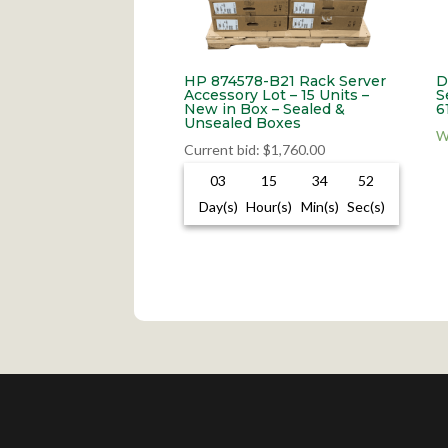
HP 874578-B21 Rack Server
D
Accessory Lot – 15 Units –
S
New in Box – Sealed &
6
Unsealed Boxes
W
Current bid
:
$
1,760.00
03
15
34
51
Day(s)
Hour(s)
Min(s)
Sec(s)