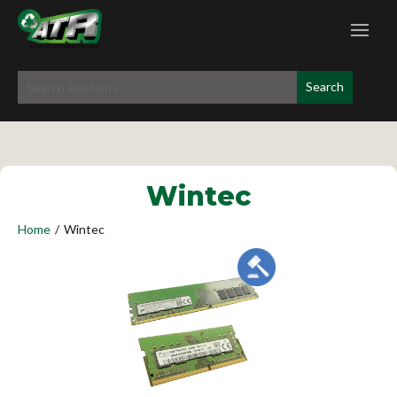
Wintec
Home
/
Wintec