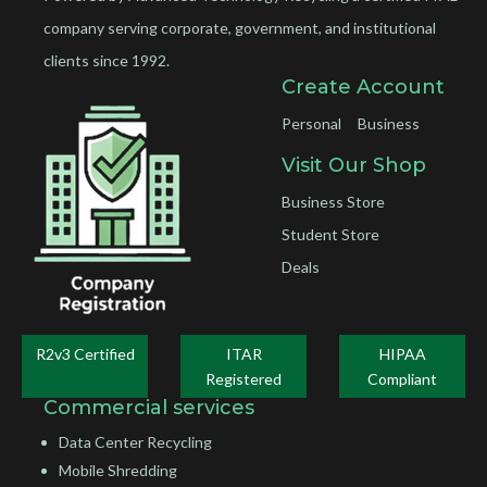
company serving corporate, government, and institutional
clients since 1992.
Create Account
Personal
Business
Visit Our Shop
Business Store
Student Store
Deals
R2v3 Certified
ITAR
HIPAA
Registered
Compliant
Commercial services
Data Center Recycling
Mobile Shredding