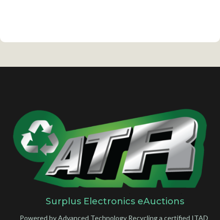
Surplus Electronics eAuctions
Powered by Advanced Technology Recycling a certified ITAD