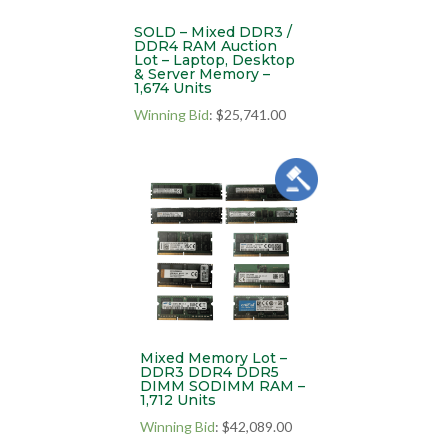
SOLD – Mixed DDR3 /
DDR4 RAM Auction
Lot – Laptop, Desktop
& Server Memory –
1,674 Units
Winning Bid
:
$
25,741.00
Mixed Memory Lot –
DDR3 DDR4 DDR5
DIMM SODIMM RAM –
1,712 Units
Winning Bid
:
$
42,089.00