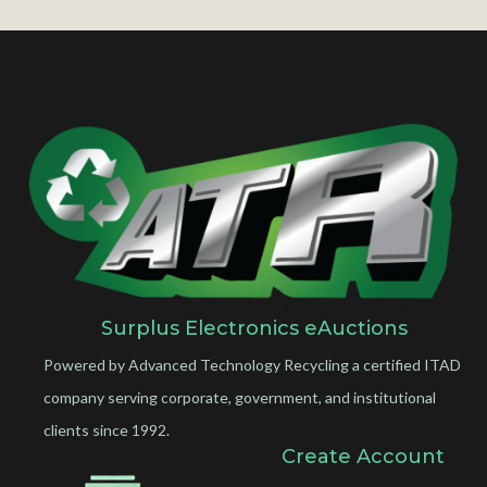
Surplus Electronics eAuctions
Powered by Advanced Technology Recycling a certified ITAD
company serving corporate, government, and institutional
clients since 1992.
Create Account