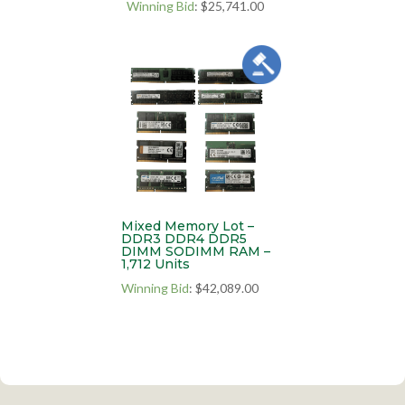
Winning Bid
:
$
25,741.00
Mixed Memory Lot –
DDR3 DDR4 DDR5
DIMM SODIMM RAM –
1,712 Units
Winning Bid
:
$
42,089.00