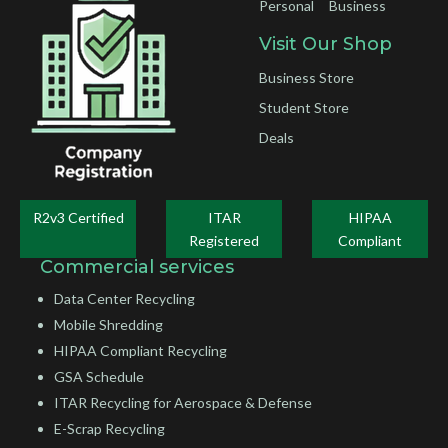
Personal
Business
Visit Our Shop
Business Store
Student Store
Deals
R2v3 Certified
ITAR
HIPAA
Registered
Compliant
Commercial services
Data Center Recycling
Mobile Shredding
HIPAA Compliant Recycling
GSA Schedule
ITAR Recycling for Aerospace & Defense
E-Scrap Recycling