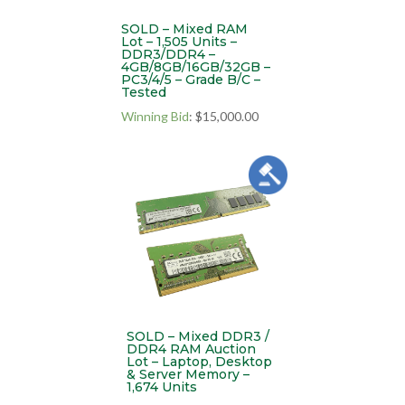
SOLD – Mixed RAM
Lot – 1,505 Units –
DDR3/DDR4 –
4GB/8GB/16GB/32GB –
PC3/4/5 – Grade B/C –
Tested
Winning Bid
:
$
15,000.00
SOLD – Mixed DDR3 /
DDR4 RAM Auction
Lot – Laptop, Desktop
& Server Memory –
1,674 Units