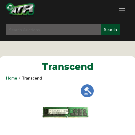
Transcend
Home
/
Transcend