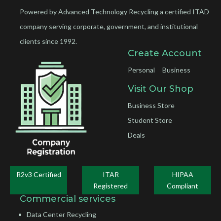
Powered by Advanced Technology Recycling a certified ITAD
company serving corporate, government, and institutional
clients since 1992.
Create Account
Personal
Business
Visit Our Shop
Business Store
Student Store
Deals
R2v3 Certified
ITAR
HIPAA
Registered
Compliant
Commercial services
Data Center Recycling