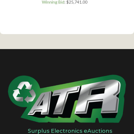
Winning Bid
:
$
25,741.00
Surplus Electronics eAuctions