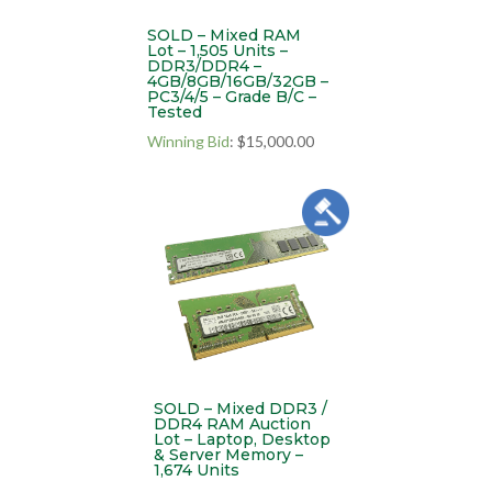
SOLD – Mixed RAM
Lot – 1,505 Units –
DDR3/DDR4 –
4GB/8GB/16GB/32GB –
PC3/4/5 – Grade B/C –
Tested
Winning Bid
:
$
15,000.00
SOLD – Mixed DDR3 /
DDR4 RAM Auction
Lot – Laptop, Desktop
& Server Memory –
1,674 Units