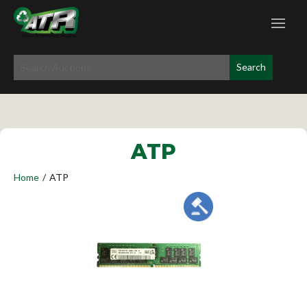
ATP
Home
/
ATP