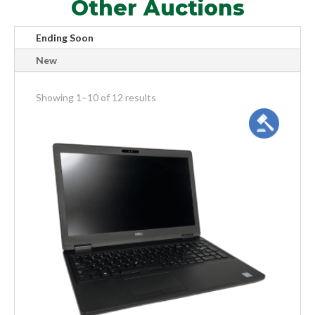
Other Auctions
Ending Soon
New
meta_value
Showing 1–10 of 12 results