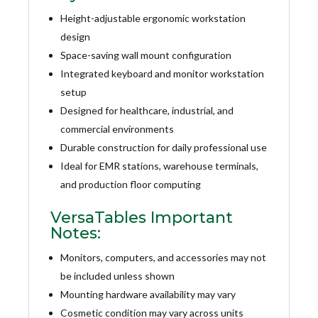
Height-adjustable ergonomic workstation
design
Space-saving wall mount configuration
Integrated keyboard and monitor workstation
setup
Designed for healthcare, industrial, and
commercial environments
Durable construction for daily professional use
Ideal for EMR stations, warehouse terminals,
and production floor computing
VersaTables Important
Notes:
Monitors, computers, and accessories may not
be included unless shown
Mounting hardware availability may vary
Cosmetic condition may vary across units