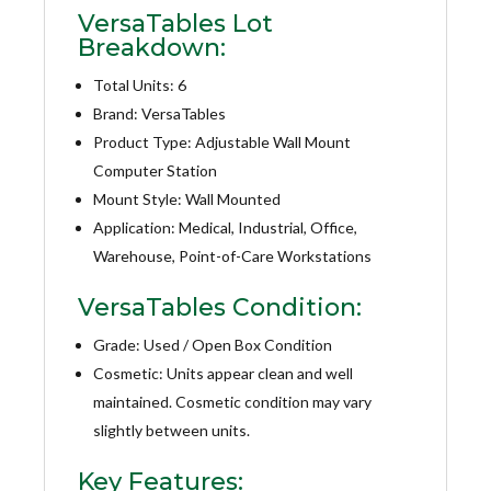
VersaTables Lot
Breakdown:
Total Units: 6
Brand: VersaTables
Product Type: Adjustable Wall Mount
Computer Station
Mount Style: Wall Mounted
Application: Medical, Industrial, Office,
Warehouse, Point-of-Care Workstations
VersaTables Condition:
Grade: Used / Open Box Condition
Cosmetic: Units appear clean and well
maintained. Cosmetic condition may vary
slightly between units.
Key Features: