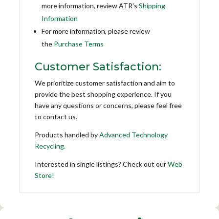
more information, review ATR's
Shipping
Information
For more information, please review
the
Purchase Terms
Customer Satisfaction:
We prioritize customer satisfaction and aim to
provide the best shopping experience. If you
have any questions or concerns, please feel free
to contact us.
Products handled by
Advanced Technology
Recycling.
Interested in single listings? Check out our
Web
Store!