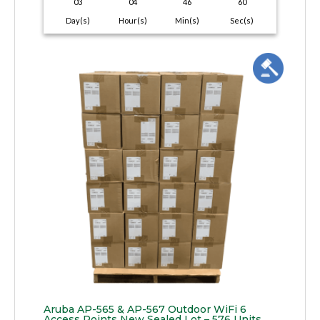
03
04
46
59
Day(s)
Hour(s)
Min(s)
Sec(s)
Aruba AP-565 & AP-567 Outdoor WiFi 6
Access Points New Sealed Lot – 576 Units