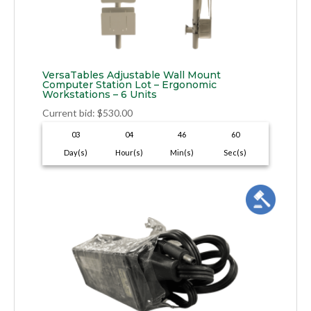
VersaTables Adjustable Wall Mount
Computer Station Lot – Ergonomic
Workstations – 6 Units
Current bid
:
$
530.00
03
04
46
59
Day(s)
Hour(s)
Min(s)
Sec(s)