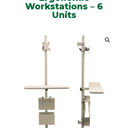
Workstations – 6
Units