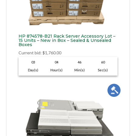
HP 874578-B21 Rack Server Accessory Lot –
15 Units – New in Box – Sealed & Unsealed
Boxes
Current bid
:
$
1,760.00
03
04
46
59
Day(s)
Hour(s)
Min(s)
Sec(s)