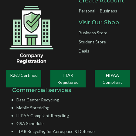
Create Account
Personal
Business
Visit Our Shop
Business Store
Student Store
Deals
R2v3 Certified
ITAR
HIPAA
Registered
Compliant
Commercial services
Data Center Recycling
Mobile Shredding
HIPAA Compliant Recycling
GSA Schedule
ITAR Recycling for Aerospace & Defense