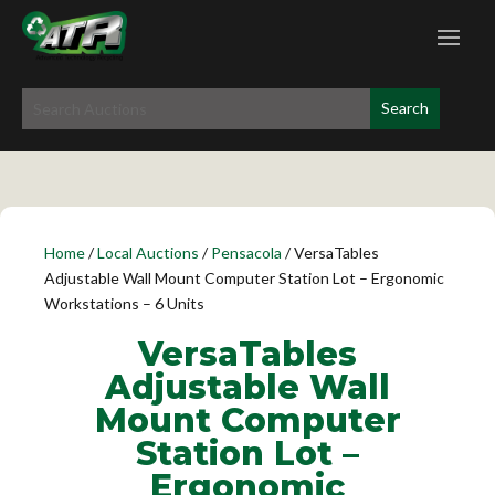
Home
/
Local Auctions
/
Pensacola
/ VersaTables
Adjustable Wall Mount Computer Station Lot – Ergonomic
Workstations – 6 Units
VersaTables
Adjustable Wall
Mount Computer
Station Lot –
Ergonomic