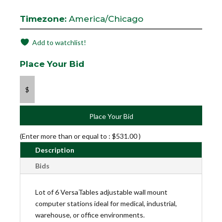
Timezone:
America/Chicago
Add to watchlist!
Place Your Bid
$
Place Your Bid
(Enter more than or equal to :
$
531.00
)
Description
Bids
Lot of 6 VersaTables adjustable wall mount
computer stations ideal for medical, industrial,
warehouse, or office environments.