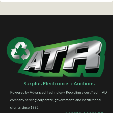
Surplus Electronics eAuctions
Powered by Advanced Technology Recycling a certified ITAD
company serving corporate, government, and institutional
clients since 1992.