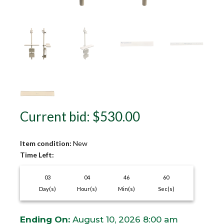
Current bid
:
$
530.00
Item condition:
New
Time Left:
03
04
46
59
Day(s)
Hour(s)
Min(s)
Sec(s)
Ending On:
August 10, 2026 8:00 am