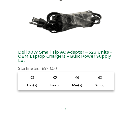
Dell 90W Small Tip AC Adapter – 523 Units –
OEM Laptop Chargers – Bulk Power Supply
Lot
Starting bid
:
$
523.00
03
05
46
59
Day(s)
Hour(s)
Min(s)
Sec(s)
1
2
→