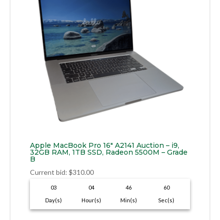
Apple MacBook Pro 16″ A2141 Auction – i9,
32GB RAM, 1TB SSD, Radeon 5500M – Grade
B
Current bid
:
$
310.00
03
04
46
59
Day(s)
Hour(s)
Min(s)
Sec(s)