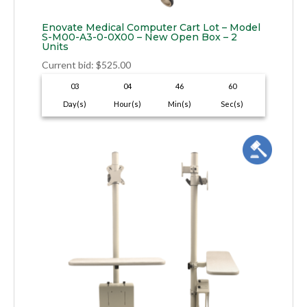
Enovate Medical Computer Cart Lot – Model
S-M00-A3-0-0X00 – New Open Box – 2
Units
Current bid
:
$
525.00
03
04
46
59
Day(s)
Hour(s)
Min(s)
Sec(s)