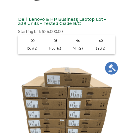
Dell, Lenovo & HP Business Laptop Lot –
339 Units – Tested Grade B/C
Starting bid
:
$
26,000.00
00
08
46
59
Day(s)
Hour(s)
Min(s)
Sec(s)