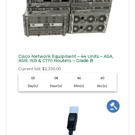
Cisco Network Equipment – 44 Units – ASA,
ASR, ISR & C1111 Routers – Grade B
Current bid
:
$
2,330.00
03
04
46
59
Day(s)
Hour(s)
Min(s)
Sec(s)