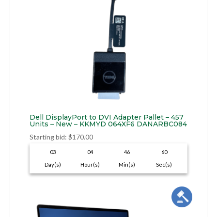
Dell DisplayPort to DVI Adapter Pallet – 457
Units – New – KKMYD 064XF6 DANARBC084
Starting bid
:
$
170.00
03
04
46
59
Day(s)
Hour(s)
Min(s)
Sec(s)