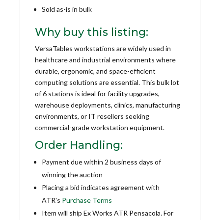
Sold as-is in bulk
Why buy this listing:
VersaTables workstations are widely used in
healthcare and industrial environments where
durable, ergonomic, and space-efficient
computing solutions are essential. This bulk lot
of 6 stations is ideal for facility upgrades,
warehouse deployments, clinics, manufacturing
environments, or IT resellers seeking
commercial-grade workstation equipment.
Order Handling:
Payment due within 2 business days of
winning the auction
Placing a bid indicates agreement with
ATR's
Purchase Terms
Item will ship Ex Works ATR Pensacola. For