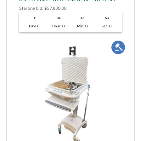
Starting bid
:
$
57,800.00
03
04
46
59
Day(s)
Hour(s)
Min(s)
Sec(s)