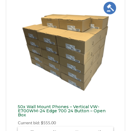
50x Wall Mount Phones – Vertical VW-
E700WM-24 Edge 700 24 Button – Open
Box
Current bid
:
$
555.00