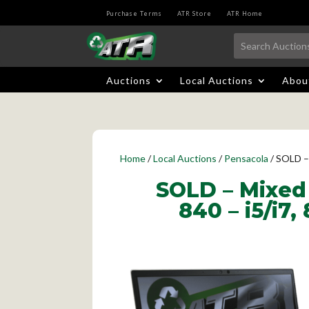
Purchase Terms
ATR Store
ATR Home
Auctions
Local Auctions
Abou
Home
/
Local Auctions
/
Pensacola
/ SOLD –
SOLD – Mixed 
840 – i5/i7