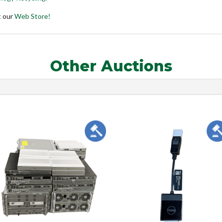
t our
Web Store!
Other Auctions