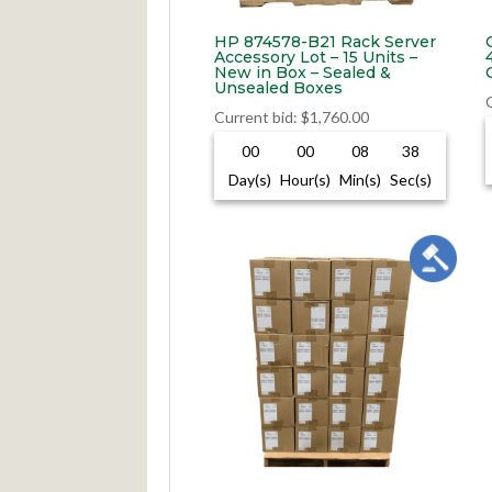
HP 874578-B21 Rack Server
Accessory Lot – 15 Units –
New in Box – Sealed &
Unsealed Boxes
Current bid
:
$
1,760.00
00
00
08
37
Day(s)
Hour(s)
Min(s)
Sec(s)