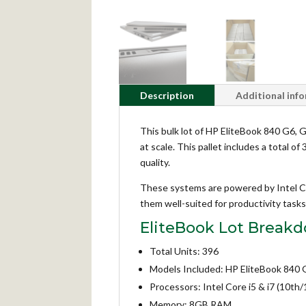
Description
Additional inf
This bulk lot of HP EliteBook 840 G6, G7
at scale. This pallet includes a total 
quality.
These systems are powered by Intel C
them well-suited for productivity tas
EliteBook Lot Break
Total Units: 396
Models Included: HP EliteBook 840 G
Processors: Intel Core i5 & i7 (10th
Memory: 8GB RAM