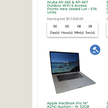
Aruba AP-565 & AP-567
Outdoor WiFi 6 Access
Points New Sealed Lot – 576
Units
Starting bid
:
$
57,800.00
00
00
08
37
Day(s)
Hour(s)
Min(s)
Sec(s)
Apple MacBook Pro 16″
A2141 Auction – i9, 32GB