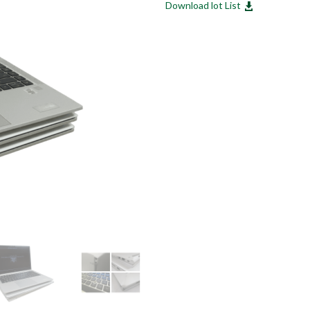
Download lot List
