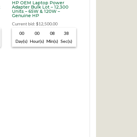
HP OEM Laptop Power
t
Adapter Bulk Lot – 12,300
Units – 65W & 120W –
Genuine HP
Current bid
:
$
12,500.00
00
00
08
37
Day(s)
Hour(s)
Min(s)
Sec(s)