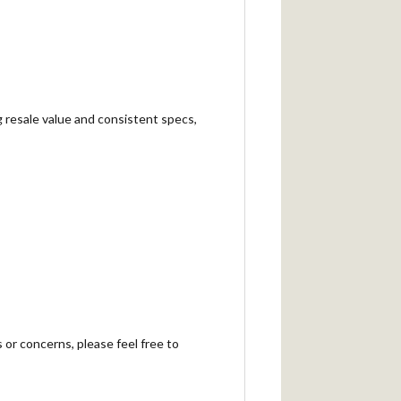
g resale value and consistent specs,
 or concerns, please feel free to