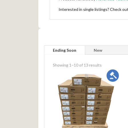
Interested in single listings? Check ou
Ending Soon
New
meta_value
Showing 1–10 of 13 results