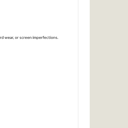
rd wear, or screen imperfections.