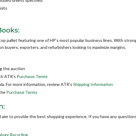
cluded unless specified
nits
Books:
top pallet featuring one of HP’s most popular business lines. With stron
ction buyers, exporters, and refurbishers looking to maximize margins.
g the auction
ith ATR's
Purchase Terms
la. For more information, review ATR's
Shipping Information
 the
Purchase Terms
n:
d aim to provide the best shopping experience. If you have any questions
logy Recycling.