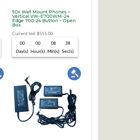
50x Wall Mount Phones –
Vertical VW-E700WM-24
Edge 700 24 Button – Open
Box
Current bid
:
$
555.00
00
00
08
37
Day(s)
Hour(s)
Min(s)
Sec(s)