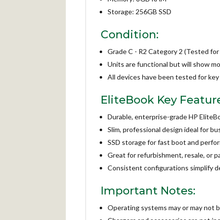
Storage: 256GB SSD
Condition:
Grade C - R2 Category 2 (Tested for
Units are functional but will show m
All devices have been tested for key 
EliteBook Key Featur
Durable, enterprise-grade HP EliteB
Slim, professional design ideal for b
SSD storage for fast boot and perf
Great for refurbishment, resale, or p
Consistent configurations simplify 
Important Notes:
Operating systems may or may not be