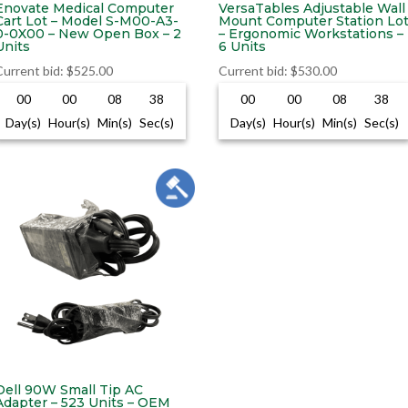
Enovate Medical Computer
VersaTables Adjustable Wall
Cart Lot – Model S-M00-A3-
Mount Computer Station Lo
0-0X00 – New Open Box – 2
– Ergonomic Workstations –
Units
6 Units
Current bid
:
$
525.00
Current bid
:
$
530.00
00
00
08
37
00
00
08
37
Day(s)
Hour(s)
Min(s)
Sec(s)
Day(s)
Hour(s)
Min(s)
Sec(s)
Dell 90W Small Tip AC
Adapter – 523 Units – OEM