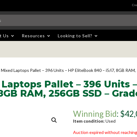
Cre
t Us
Resources
Looking to Sell?
 Mixed Laptops Pallet – 396 Units – HP EliteBook 840 – i5/i7, 8GB RA
Laptops Pallet – 396 Units 
, 8GB RAM, 256GB SSD – Grad
Winning Bid
:
$
42,
Item condition:
Used
Auction expired without reaching