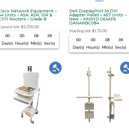
Cisco Network Equipment –
Dell DisplayPort to DVI
44 Units – ASA, ASR, ISR &
Adapter Pallet – 457 Units –
C1111 Routers – Grade B
New – KKMYD 064XF6
DANARBC084
Current bid
:
$
2,330.00
Starting bid
:
$
170.00
00
00
08
37
00
00
08
37
Day(s)
Hour(s)
Min(s)
Sec(s)
Day(s)
Hour(s)
Min(s)
Sec(s)