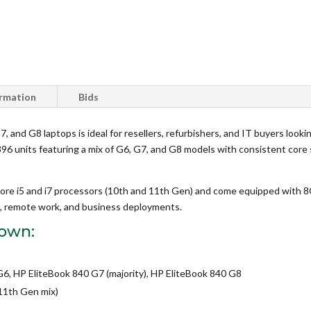
ormation
Bids
, and G8 laptops is ideal for resellers, refurbishers, and IT buyers looki
of 396 units featuring a mix of G6, G7, and G8 models with consistent cor
ore i5 and i7 processors (10th and 11th Gen) and come equipped wit
ks, remote work, and business deployments.
down:
6, HP EliteBook 840 G7 (majority), HP EliteBook 840 G8
/11th Gen mix)