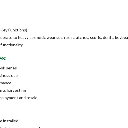
 Key Functions)
oderate to heavy cosmetic wear such as scratches, scuffs, dents, keyboa
functionality.
es:
ook series
usiness use
ormance
arts harvesting
deployment and resale
 installed