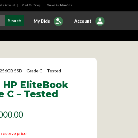
ate Account
|
Visit Our Shop
|
View Our Main SIte
My Bids
Account
M, 256GB SSD – Grade C – Tested
– HP EliteBook
e C – Tested
000.00
 reserve price