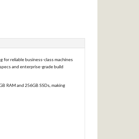
ng for reliable business-class machines
e specs and enterprise-grade build
h 8GB RAM and 256GB SSDs, making