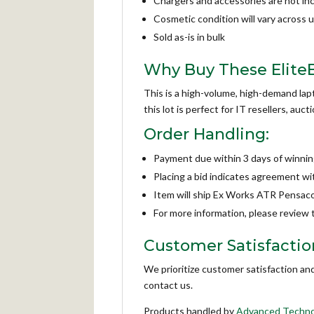
Chargers and accessories are not in
Cosmetic condition will vary across u
Sold as-is in bulk
Why Buy These Elite
This is a high-volume, high-demand lap
this lot is perfect for IT resellers, au
Order Handling:
Payment due within 3 days of winnin
Placing a bid indicates agreement w
Item will ship Ex Works ATR Pensaco
For more information, please review
Customer Satisfactio
We prioritize customer satisfaction an
contact us.
Products handled by
Advanced Techno