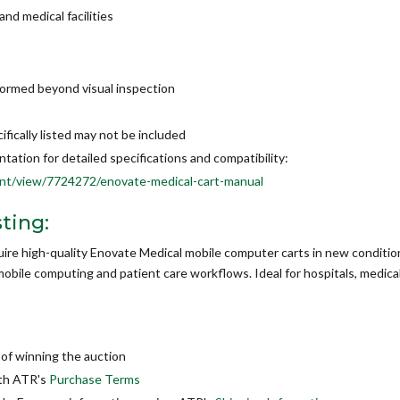
nd medical facilities
formed beyond visual inspection
ically listed may not be included
tion for detailed specifications and compatibility:
t/view/7724272/enovate-medical-cart-manual
ting:
quire high-quality Enovate Medical mobile computer carts in new conditio
obile computing and patient care workflows. Ideal for hospitals, medical
of winning the auction
ith ATR's
Purchase Terms