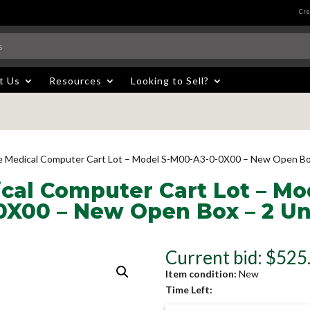
Cre
t Us
Resources
Looking to Sell?
e Medical Computer Cart Lot – Model S-M00-A3-0-0X00 – New Open Box
cal Computer Cart Lot – Mo
0X00 – New Open Box – 2 Un
Current bid
:
$
525
Item condition:
New
Time Left: