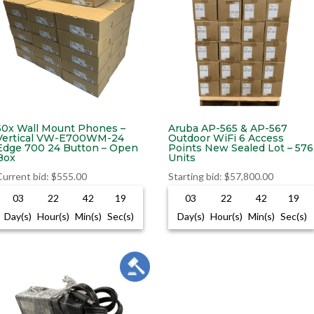
50x Wall Mount Phones –
Aruba AP-565 & AP-567
Vertical VW-E700WM-24
Outdoor WiFi 6 Access
Edge 700 24 Button – Open
Points New Sealed Lot – 576
Box
Units
Current bid
:
$
555.00
Starting bid
:
$
57,800.00
03
22
42
18
03
22
42
18
Day(s)
Hour(s)
Min(s)
Sec(s)
Day(s)
Hour(s)
Min(s)
Sec(s)