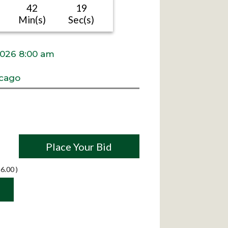
42
18
Min(s)
Sec(s)
2026 8:00 am
cago
Place Your Bid
6.00
)