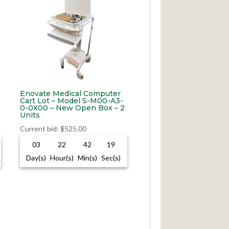
Enovate Medical Computer
Cart Lot – Model S-M00-A3-
0-0X00 – New Open Box – 2
Units
Current bid
:
$
525.00
03
22
42
18
Day(s)
Hour(s)
Min(s)
Sec(s)