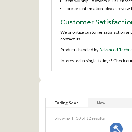
Item will ship Ex Works ATR Pensaco
For more information, please review
Customer Satisfactio
We prioritize customer satisfaction an
contact us.
Products handled by
Advanced Techno
Interested in single listings? Check ou
Ending Soon
New
meta_value
Showing 1–10 of 12 results