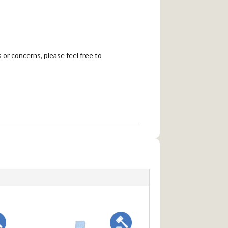
 or concerns, please feel free to