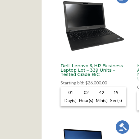
Dell, Lenovo & HP Business
Laptop Lot – 339 Units –
Tested Grade B/C
Starting bid
:
$
26,000.00
01
02
42
18
Day(s)
Hour(s)
Min(s)
Sec(s)