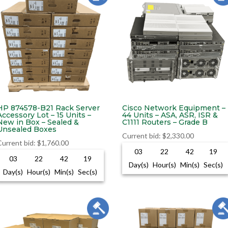
HP 874578-B21 Rack Server
Cisco Network Equipment –
Accessory Lot – 15 Units –
44 Units – ASA, ASR, ISR &
New in Box – Sealed &
C1111 Routers – Grade B
Unsealed Boxes
Current bid
:
$
2,330.00
Current bid
:
$
1,760.00
03
22
42
18
03
22
42
18
Day(s)
Hour(s)
Min(s)
Sec(s)
Day(s)
Hour(s)
Min(s)
Sec(s)