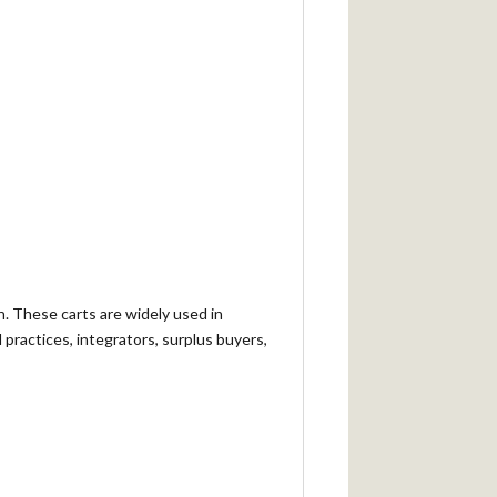
n. These carts are widely used in
 practices, integrators, surplus buyers,