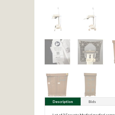
Description
Bids
Lot of 2 Enovate Medical medical compu