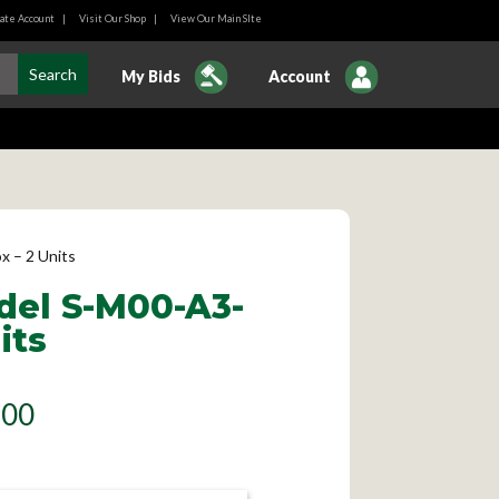
ate Account
|
Visit Our Shop
|
View Our Main SIte
My Bids
Account
 – 2 Units
del S-M00-A3-
its
.00