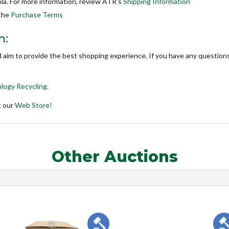
la. For more information, review ATR's
Shipping Information
 the
Purchase Terms
n:
d aim to provide the best shopping experience. If you have any questions
logy Recycling.
t our
Web Store!
Other Auctions