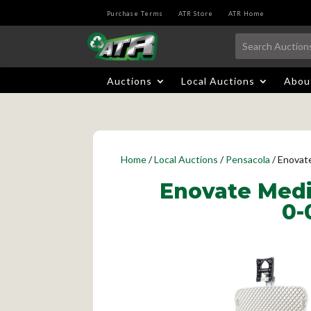
Purchase Terms
ATR Store
ATR Home
Auctions
Local Auctions
Abou
Home
/
Local Auctions
/
Pensacola
/ Enovat
Enovate Medi
0-