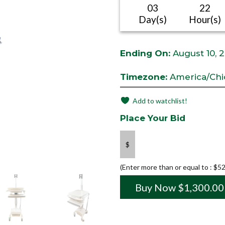
03
22
Day(s)
Hour(s)
Ending On:
August 10, 
Timezone:
America/Chi
Add to watchlist!
Place Your Bid
$
(Enter more than or equal to :
$
52
Buy Now
$
1,300.00