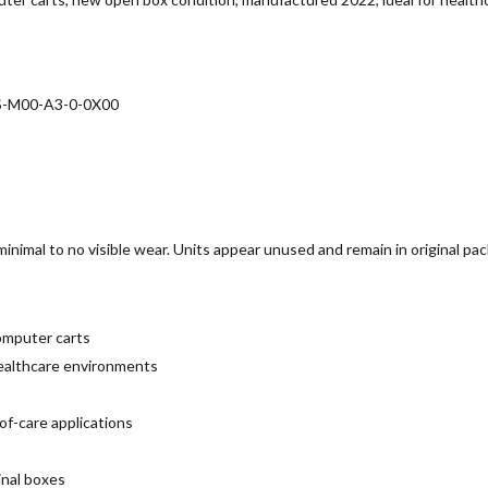
 S-M00-A3-0-0X00
inimal to no visible wear. Units appear unused and remain in original pa
omputer carts
 healthcare environments
of-care applications
inal boxes