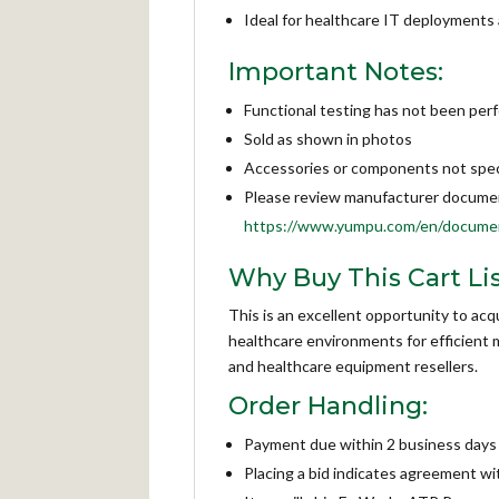
Ideal for healthcare IT deployments a
Important Notes:
Functional testing has not been per
Sold as shown in photos
Accessories or components not specif
Please review manufacturer documenta
https://www.yumpu.com/en/documen
Why Buy This Cart Lis
This is an excellent opportunity to ac
healthcare environments for efficient m
and healthcare equipment resellers.
Order Handling:
Payment due within 2 business days 
Placing a bid indicates agreement w