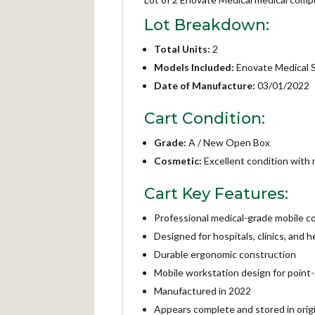
Lot Breakdown:
Total Units:
2
Models Included:
Enovate Medical
Date of Manufacture:
03/01/2022
Cart Condition:
Grade:
A / New Open Box
Cosmetic:
Excellent condition with m
Cart Key Features:
Professional medical-grade mobile c
Designed for hospitals, clinics, and
Durable ergonomic construction
Mobile workstation design for point-
Manufactured in 2022
Appears complete and stored in orig