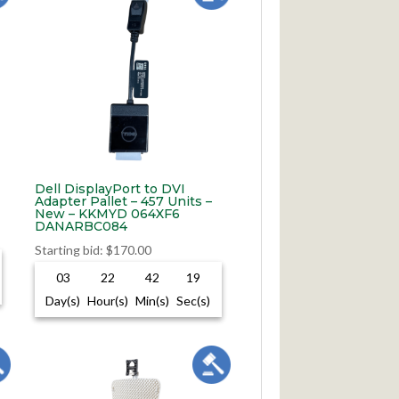
Dell DisplayPort to DVI
Adapter Pallet – 457 Units –
New – KKMYD 064XF6
DANARBC084
Starting bid
:
$
170.00
03
22
42
18
Day(s)
Hour(s)
Min(s)
Sec(s)