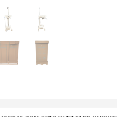
ter carts, new open box condition, manufactured 2022, ideal for healthc