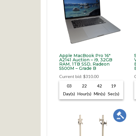
Apple MacBook Pro 16″
A2141 Auction – i9, 32GB
RAM, 1TB SSD, Radeon
5500M – Grade B
Current bid
:
$
310.00
03
22
42
18
Day(s)
Hour(s)
Min(s)
Sec(s)