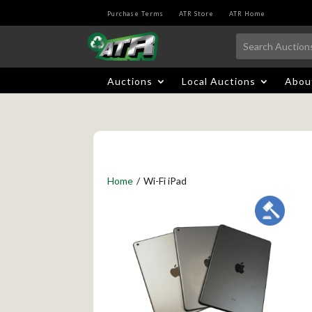
Purchase Terms
ATR Store
ATR Home
Auctions
Local Auctions
Abou
Home
/
Wi-Fi iPad