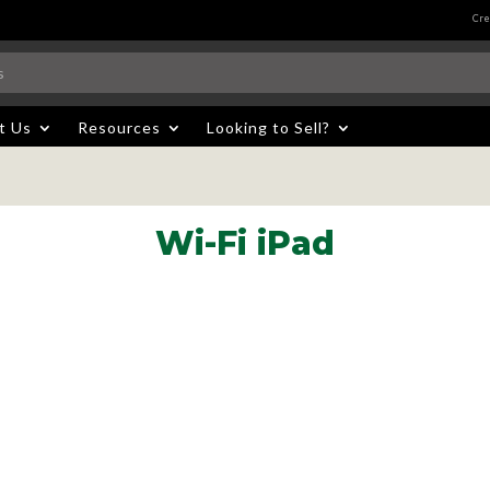
Cre
t Us
Resources
Looking to Sell?
Wi-Fi iPad