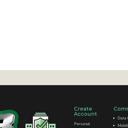
Create
Comm
Account
Data 
Personal
Mobil