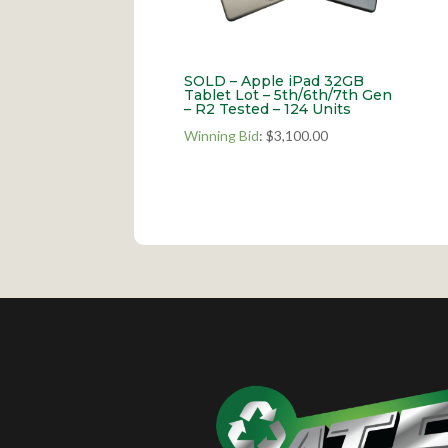
SOLD – Apple iPad 32GB
Tablet Lot – 5th/6th/7th Gen
– R2 Tested – 124 Units
Winning Bid
:
$
3,100.00