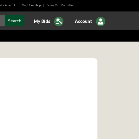
ate Account
|
Visit Our Shop
|
View Our Main SIte
My Bids
Account