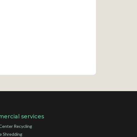
ercial services
Center Recycling
e Shredding