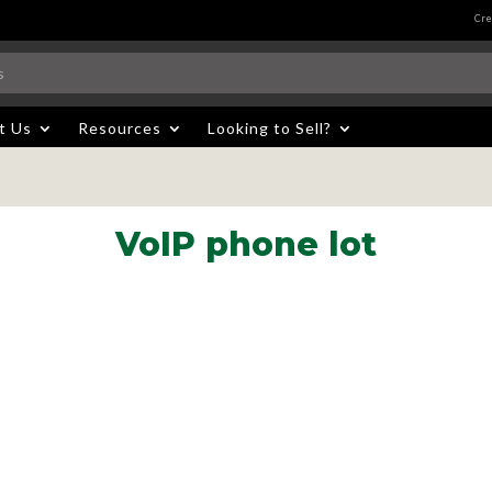
Cre
t Us
Resources
Looking to Sell?
VoIP phone lot