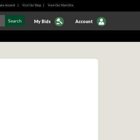
ate Account
|
Visit Our Shop
|
View Our Main SIte
My Bids
Account