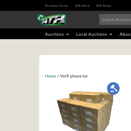
Purchase Terms
ATR Store
ATR Home
Auctions
Local Auctions
Abou
Home
/
VoIP phone lot