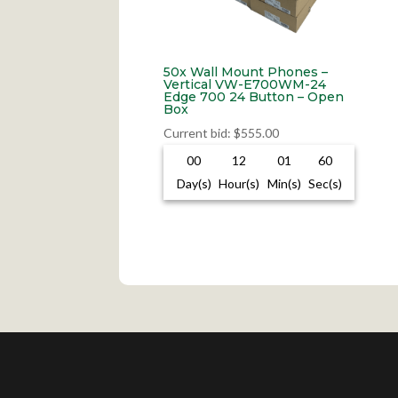
50x Wall Mount Phones –
Vertical VW-E700WM-24
Edge 700 24 Button – Open
Box
Current bid
:
$
555.00
00
12
01
59
Day(s)
Hour(s)
Min(s)
Sec(s)