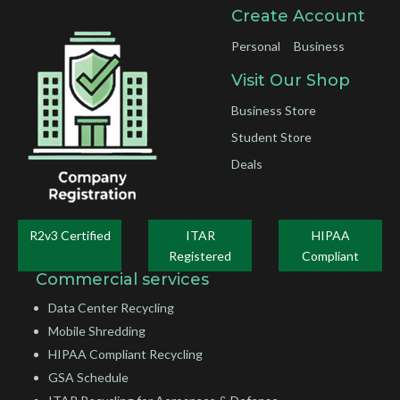
Create Account
Personal
Business
Visit Our Shop
Business Store
Student Store
Deals
R2v3 Certified
ITAR
HIPAA
Registered
Compliant
Commercial services
Data Center Recycling
Mobile Shredding
HIPAA Compliant Recycling
GSA Schedule