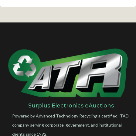
Surplus Electronics eAuctions
Powered by Advanced Technology Recycling a certified ITAD
company serving corporate, government, and institutional
clients since 1992.