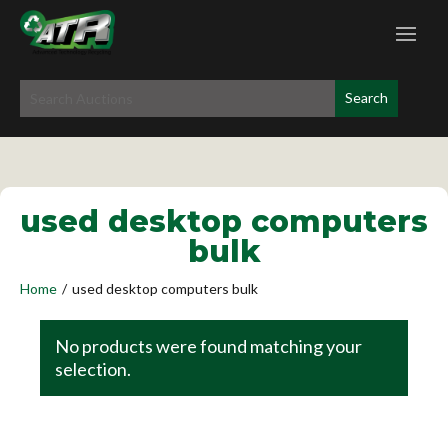
used desktop computers
bulk
Home
/
used desktop computers bulk
No products were found matching your
selection.