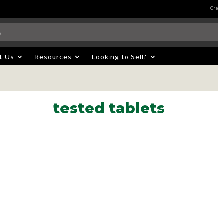
Cre
t Us
Resources
Looking to Sell?
tested tablets