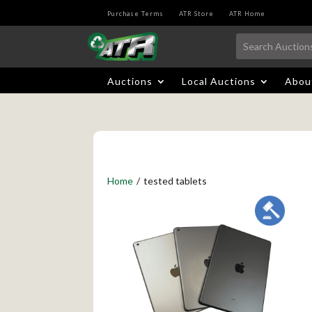
Purchase Terms
ATR Store
ATR Home
Auctions
Local Auctions
Abou
Home
/
tested tablets