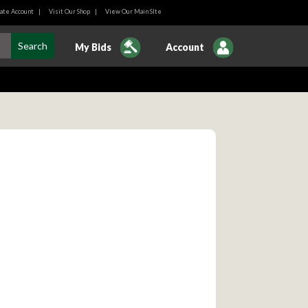
ate Account
|
Visit Our Shop
|
View Our Main SIte
My Bids
Account