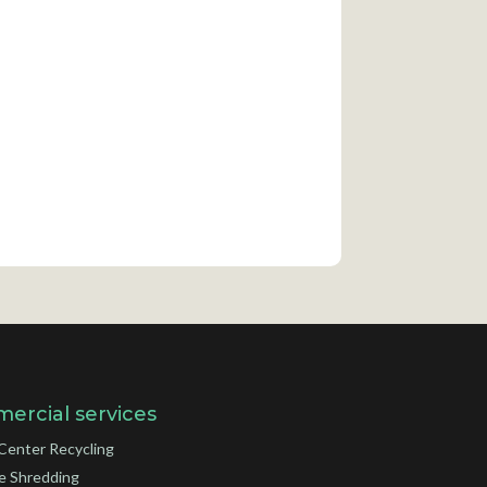
ercial services
Center Recycling
e Shredding