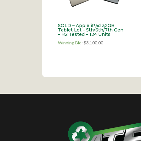
SOLD – Apple iPad 32GB
Tablet Lot – 5th/6th/7th Gen
– R2 Tested – 124 Units
Winning Bid
:
$
3,100.00