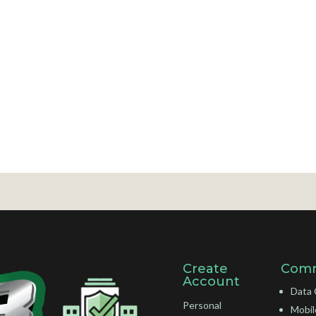
Create
Comm
Account
Data 
Personal
Mobil