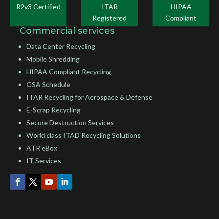
R2v3 Certified
ITAR
HIPAA
Registered
Compliant
Commercial services
Data Center Recycling
Mobile Shredding
HIPAA Compliant Recycling
GSA Schedule
ITAR Recycling for Aerospace & Defense
E-Scrap Recycling
Secure Destruction Services
World class ITAD Recycling Solutions
ATR eBox
IT Services