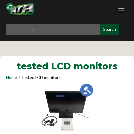
tested LCD monitors
Home
/
tested LCD monitors