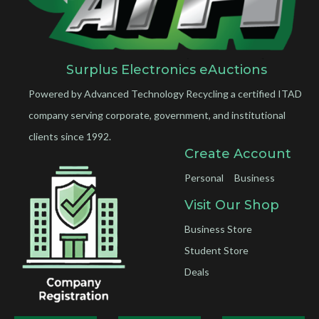
Surplus Electronics eAuctions
Powered by Advanced Technology Recycling a certified ITAD
company serving corporate, government, and institutional
clients since 1992.
Create Account
Personal
Business
Visit Our Shop
Business Store
Student Store
Deals