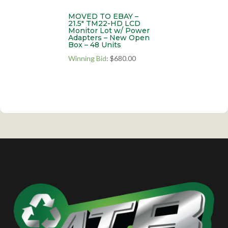
MOVED TO EBAY –
21.5″ TM22-HD LCD
Monitor Lot w/ Power
Adapters – New Open
Box – 48 Units
Winning Bid
:
$
680.00