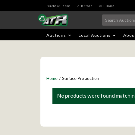
Purchase Terms
ATR Store
ATR Home
Auctions
Local Auctions
Abou
Home
/
Surface Pro auction
No products were found matching