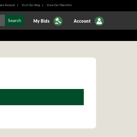
ate Account
|
Visit Our Shop
|
View Our Main SIte
My Bids
Account