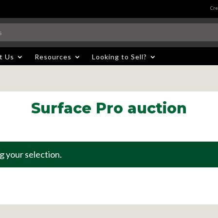
Cre
t Us
Resources
Looking to Sell?
Surface Pro auction
 your selection.