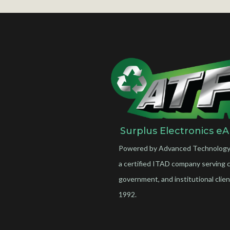
Surplus Electronics eA
Powered by Advanced Technology
a certified ITAD company serving 
government, and institutional clien
1992.