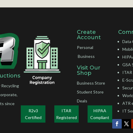
Create
Comm
Account
Data 
Personal
Mobil
Business
HIPAA
GSA 
Visit Our
Shop
ITAR 
uctions
E-Scr
Business Store
 Recycling
Secur
Student Store
corporate,
World
Deals
ATR 
ts since
R2v3
ITAR
HIPAA
IT Se
Certified
Registered
Compliant