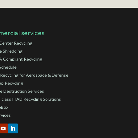
ercial services
Center Recycling
e Shredding
 Compliant Recycling
Schedule
Recycling for Aerospace & Defense
ap Recycling
e Destruction Services
 class ITAD Recycling Solutions
eBox
rvices