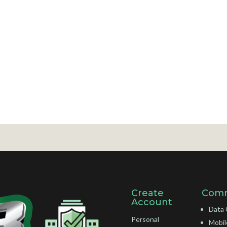
Create
Comm
Account
Data 
Personal
Mobil