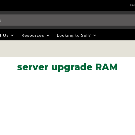
Cre
t Us
Resources
Looking to Sell?
server upgrade RAM