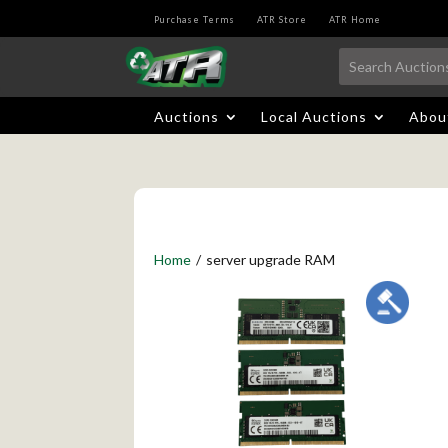
Purchase Terms
ATR Store
ATR Home
Auctions
Local Auctions
Abou
Home
/
server upgrade RAM