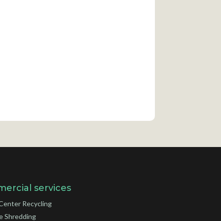
ercial services
Center Recycling
e Shredding