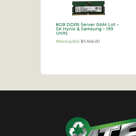
8GB DDR5 Server RAM Lot –
SK Hynix & Samsung – 199
Units
Winning Bid
:
$
9,466.00