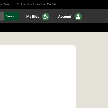
ate Account
|
Visit Our Shop
|
View Our Main SIte
My Bids
Account