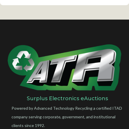
Surplus Electronics eAuctions
Powered by Advanced Technology Recycling a certified ITAD
company serving corporate, government, and institutional
clients since 1992.