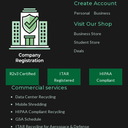
Create Account
Personal
Business
Visit Our Shop
Business Store
Student Store
Deals
R2v3 Certified
ITAR
HIPAA
Registered
Compliant
Commercial services
Data Center Recycling
Mobile Shredding
HIPAA Compliant Recycling
GSA Schedule
ITAR Recycling for Aerospace & Defense