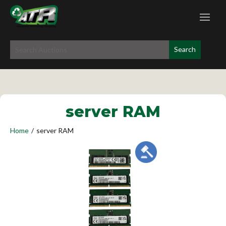
server RAM
Home
/
server RAM