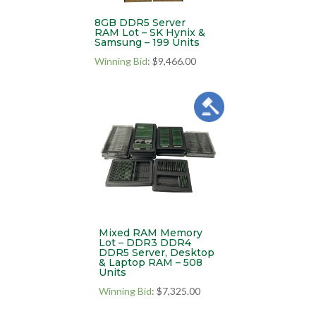
8GB DDR5 Server
RAM Lot – SK Hynix &
Samsung – 199 Units
Winning Bid
:
$
9,466.00
Mixed RAM Memory
Lot – DDR3 DDR4
DDR5 Server, Desktop
& Laptop RAM – 508
Units
Winning Bid
:
$
7,325.00