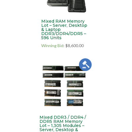
Mixed RAM Memory
Lot – Server, Desktop
& Laptop
DDR3/DDR4/DDR5 –
596 Units
Winning Bid
:
$
8,600.00
Mixed DDR3 / DDR4 /
DDR5 RAM Memory
Lot – 1,305 Modules –
Server, Desktop &