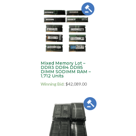
Mixed Memory Lot –
DDR3 DDR4 DDR5
DIMM SODIMM RAM –
1,712 Units
Winning Bid
:
$
42,089.00