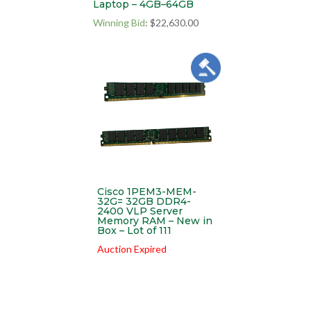
Laptop – 4GB–64GB
Winning Bid
:
$
22,630.00
Cisco 1PEM3-MEM-
32G= 32GB DDR4-
2400 VLP Server
Memory RAM – New in
Box – Lot of 111
Auction Expired