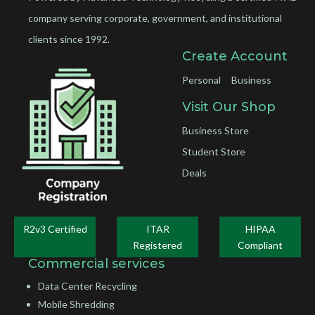
company serving corporate, government, and institutional
clients since 1992.
Create Account
Personal
Business
Visit Our Shop
Business Store
Student Store
Deals
R2v3 Certified
ITAR
HIPAA
Registered
Compliant
Commercial services
Data Center Recycling
Mobile Shredding