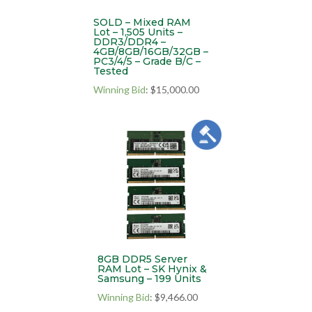
SOLD – Mixed RAM
Lot – 1,505 Units –
DDR3/DDR4 –
4GB/8GB/16GB/32GB –
PC3/4/5 – Grade B/C –
Tested
Winning Bid
:
$
15,000.00
8GB DDR5 Server
RAM Lot – SK Hynix &
Samsung – 199 Units
Winning Bid
:
$
9,466.00