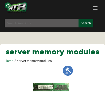
server memory modules
Home
/
server memory modules