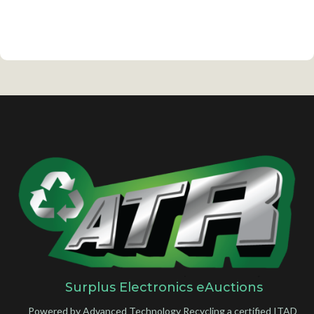
Surplus Electronics eAuctions
Powered by Advanced Technology Recycling a certified ITAD