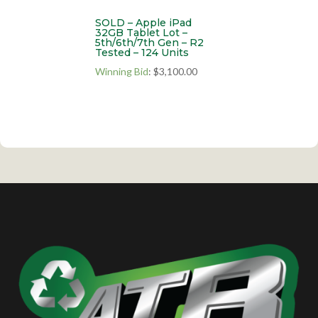
SOLD – Apple iPad
32GB Tablet Lot –
5th/6th/7th Gen – R2
Tested – 124 Units
Winning Bid
:
$
3,100.00