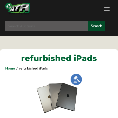
refurbished iPads
Home
/
refurbished iPads