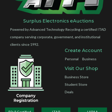
Surplus Electronics eAuctions
Powered by Advanced Technology Recycling a certified ITAD
company serving corporate, government, and institutional
clients since 1992.
Create Account
Personal
Business
Visit Our Shop
Business Store
Student Store
Deals
R2v3 Certified
ITAR
HIPAA