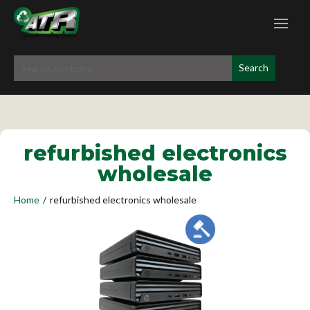
refurbished electronics
wholesale
Home
/
refurbished electronics wholesale