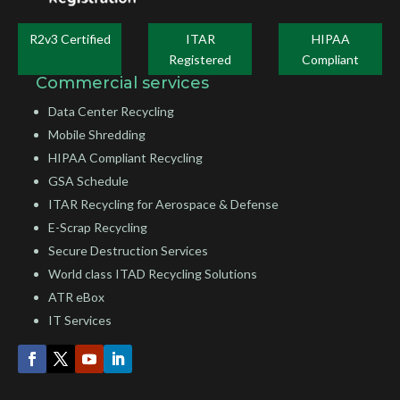
R2v3 Certified
ITAR
HIPAA
Registered
Compliant
Commercial services
Data Center Recycling
Mobile Shredding
HIPAA Compliant Recycling
GSA Schedule
ITAR Recycling for Aerospace & Defense
E-Scrap Recycling
Secure Destruction Services
World class ITAD Recycling Solutions
ATR eBox
IT Services