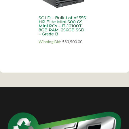
SOLD – Bulk Lot of 555
HP Elite Mini 600 G9
Mini PCs – i3-12100T,
8GB RAM, 256GB SSD
– Grade B
Winning Bid
:
$
83,500.00