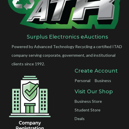
Surplus Electronics eAuctions
Powered by Advanced Technology Recycling a certified ITAD
company serving corporate, government, and institutional
clients since 1992.
Create Account
Personal
Business
Visit Our Shop
Business Store
Student Store
Deals