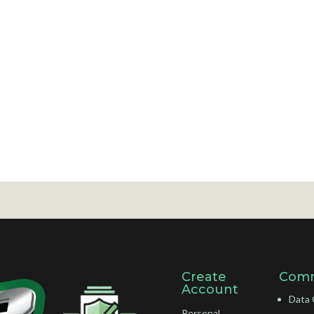
Create
Comm
Account
Data 
Personal