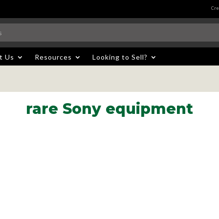
Cre
t Us
Resources
Looking to Sell?
rare Sony equipment