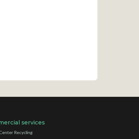
ercial services
Center Recycling