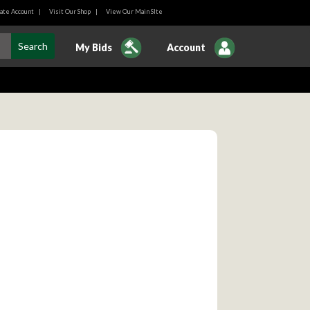
ate Account
|
Visit Our Shop
|
View Our Main SIte
My Bids
Account