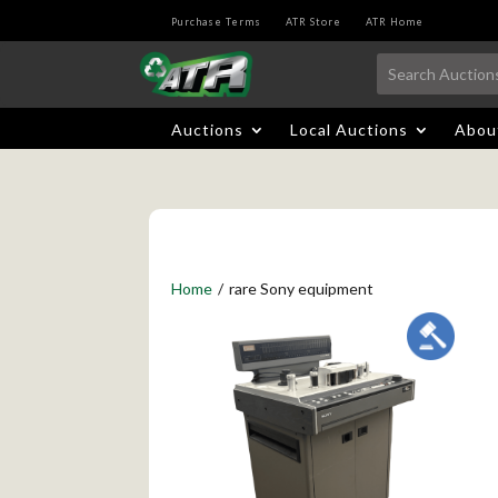
Purchase Terms
ATR Store
ATR Home
Auctions
Local Auctions
Abou
Home
/
rare Sony equipment