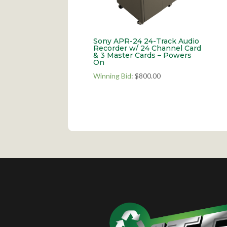
Sony APR-24 24-Track Audio
Recorder w/ 24 Channel Card
& 3 Master Cards – Powers
On
Winning Bid
:
$
800.00