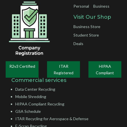
Personal
Business
Visit Our Shop
Business Store
Student Store
Deals
R2v3 Certified
ITAR
HIPAA
Registered
Compliant
Commercial services
Data Center Recycling
Mobile Shredding
HIPAA Compliant Recycling
GSA Schedule
ITAR Recycling for Aerospace & Defense
E-Scrap Recycling