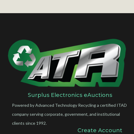
Surplus Electronics eAuctions
Powered by Advanced Technology Recycling a certified ITAD
company serving corporate, government, and institutional
clients since 1992.
Create Account