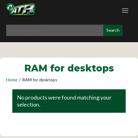
RAM for desktops
Home
/
RAM for desktops
No products were found matching your
selection.