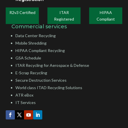
R2v3 Certified
ITAR
HIPAA
Registered
Compliant
Commercial services
Data Center Recycling
Mobile Shredding
HIPAA Compliant Recycling
GSA Schedule
ITAR Recycling for Aerospace & Defense
E-Scrap Recycling
Secure Destruction Services
World class ITAD Recycling Solutions
ATR eBox
IT Services