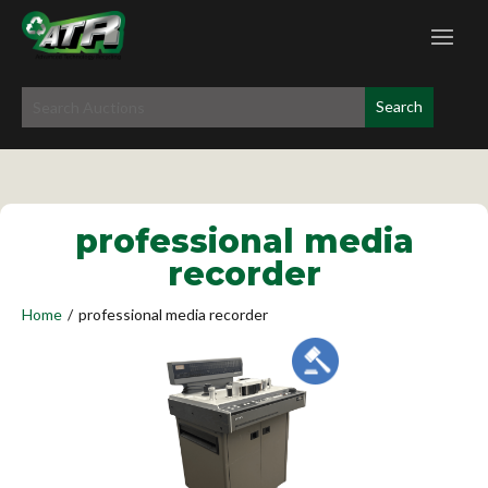
professional media
recorder
Home
/
professional media recorder