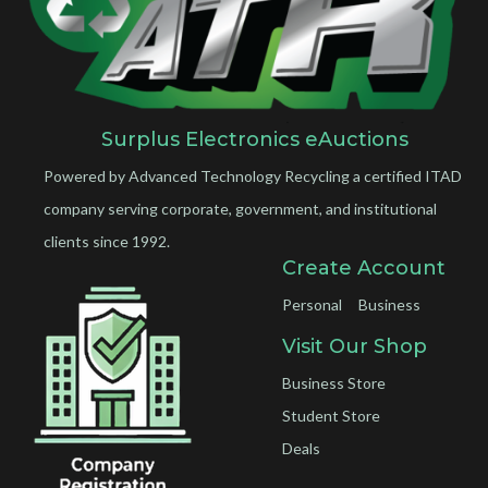
Surplus Electronics eAuctions
Powered by Advanced Technology Recycling a certified ITAD
company serving corporate, government, and institutional
clients since 1992.
Create Account
Personal
Business
Visit Our Shop
Business Store
Student Store
Deals