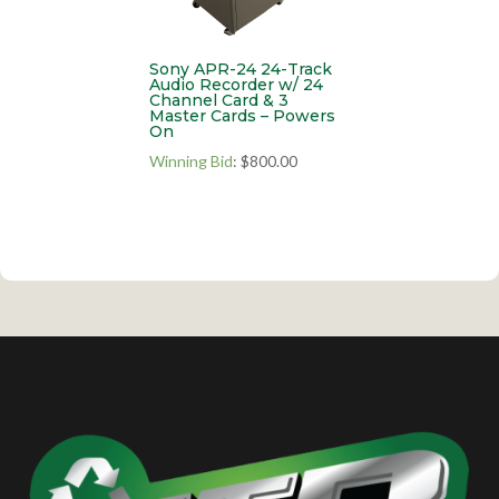
Sony APR-24 24-Track
Audio Recorder w/ 24
Channel Card & 3
Master Cards – Powers
On
Winning Bid
:
$
800.00