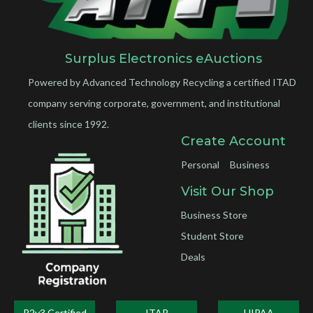
Surplus Electronics eAuctions
Powered by Advanced Technology Recycling a certified ITAD
company serving corporate, government, and institutional
clients since 1992.
Create Account
Personal
Business
Visit Our Shop
Business Store
Student Store
Deals
R2v3 Certified
ITAR
HIPAA