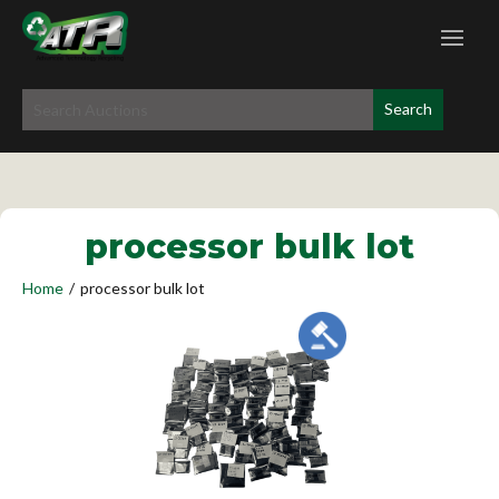
processor bulk lot
Home
/
processor bulk lot