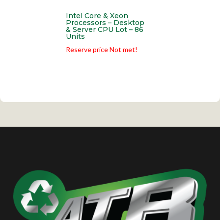
Intel Core & Xeon
Processors – Desktop
& Server CPU Lot – 86
Units
Reserve price Not met!