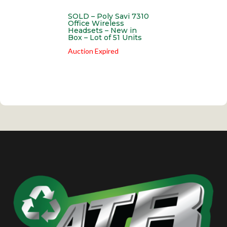
SOLD – Poly Savi 7310
Office Wireless
Headsets – New in
Box – Lot of 51 Units
Auction Expired