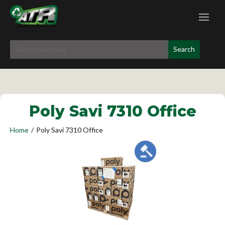
Poly Savi 7310 Office
Home
/
Poly Savi 7310 Office