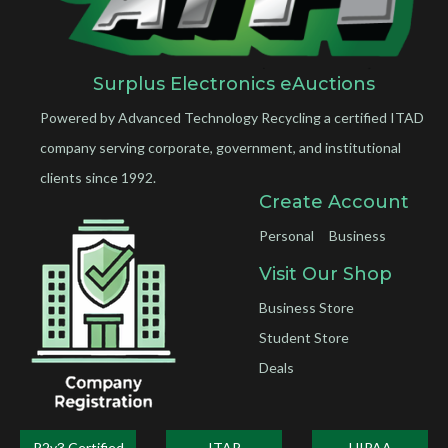
Surplus Electronics eAuctions
Powered by Advanced Technology Recycling a certified ITAD
company serving corporate, government, and institutional
clients since 1992.
Create Account
Personal
Business
Visit Our Shop
Business Store
Student Store
Deals
R2v3 Certified
ITAR
HIPAA