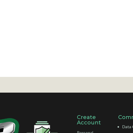
Create
Comm
Account
Data 
Personal