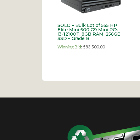
SOLD – Bulk Lot of 555 HP
Elite Mini 600 G9 Mini PCs –
i3-12100T, 8GB RAM, 256GB
SSD – Grade B
Winning Bid
:
$
83,500.00