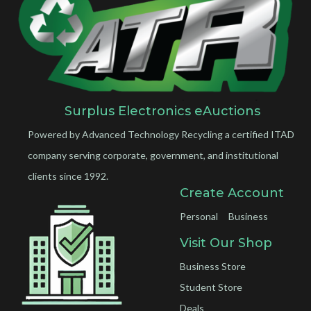
Surplus Electronics eAuctions
Powered by Advanced Technology Recycling a certified ITAD
company serving corporate, government, and institutional
clients since 1992.
Create Account
Personal
Business
Visit Our Shop
Business Store
Student Store
Deals