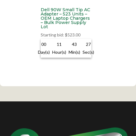
Dell 90W Small Tip AC
Adapter – 523 Units –
OEM Laptop Chargers
– Bulk Power Supply
Lot
Starting bid
:
$
523.00
00
11
43
27
Day(s)
Hour(s)
Min(s)
Sec(s)