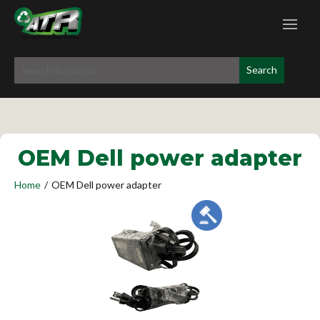
OEM Dell power adapter
Home
/
OEM Dell power adapter