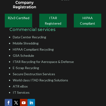
R2v3 Certified
ITAR
HIPAA
Registered
Compliant
Commercial services
Data Center Recycling
Mobile Shredding
HIPAA Compliant Recycling
GSA Schedule
ITAR Recycling for Aerospace & Defense
E-Scrap Recycling
Secure Destruction Services
World class ITAD Recycling Solutions
ATR eBox
IT Services