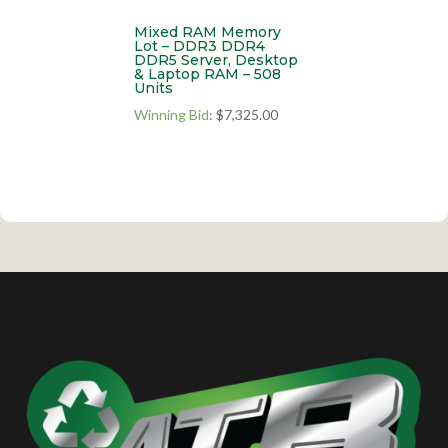
Mixed RAM Memory
Lot – DDR3 DDR4
DDR5 Server, Desktop
& Laptop RAM – 508
Units
Winning Bid
:
$
7,325.00