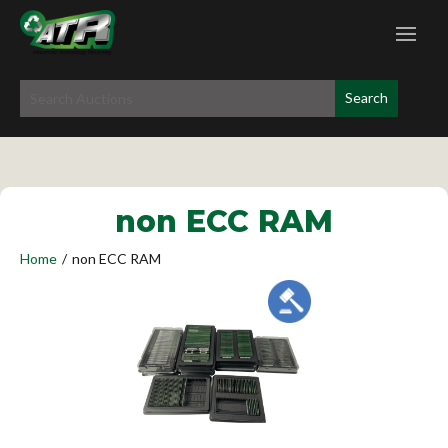
non ECC RAM
Home
/
non ECC RAM