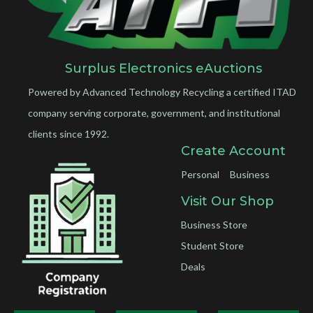
Surplus Electronics eAuctions
Powered by Advanced Technology Recycling a certified ITAD
company serving corporate, government, and institutional
clients since 1992.
Create Account
Personal
Business
Visit Our Shop
Business Store
Student Store
Deals