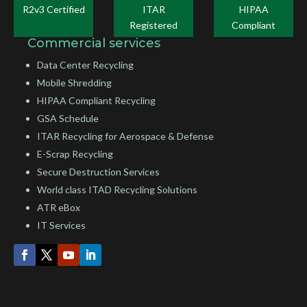
R2v3 Certified
ITAR
HIPAA
Registered
Compliant
Commercial services
Data Center Recycling
Mobile Shredding
HIPAA Compliant Recycling
GSA Schedule
ITAR Recycling for Aerospace & Defense
E-Scrap Recycling
Secure Destruction Services
World class ITAD Recycling Solutions
ATR eBox
IT Services