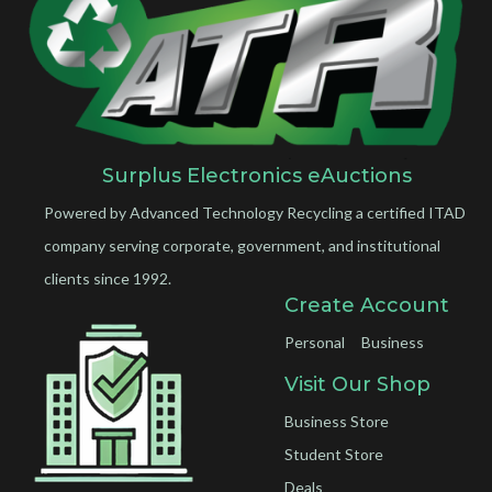
Surplus Electronics eAuctions
Powered by Advanced Technology Recycling a certified ITAD
company serving corporate, government, and institutional
clients since 1992.
Create Account
Personal
Business
Visit Our Shop
Business Store
Student Store
Deals