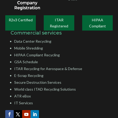
R2v3 Certified
ITAR
HIPAA
Registered
Compliant
Commercial services
Data Center Recycling
Mobile Shredding
HIPAA Compliant Recycling
GSA Schedule
ITAR Recycling for Aerospace & Defense
E-Scrap Recycling
Secure Destruction Services
World class ITAD Recycling Solutions
ATR eBox
IT Services