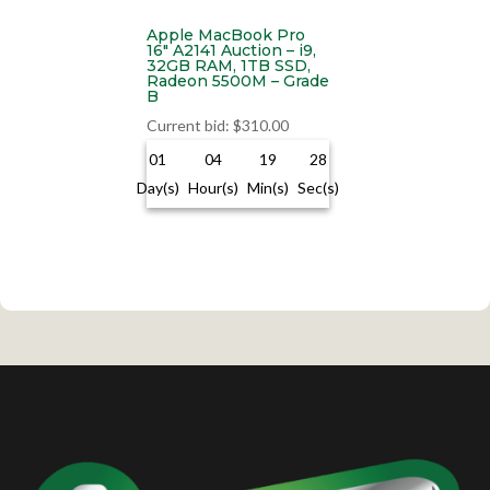
Apple MacBook Pro
16″ A2141 Auction – i9,
32GB RAM, 1TB SSD,
Radeon 5500M – Grade
B
Current bid
:
$
310.00
01
04
19
28
Day(s)
Hour(s)
Min(s)
Sec(s)