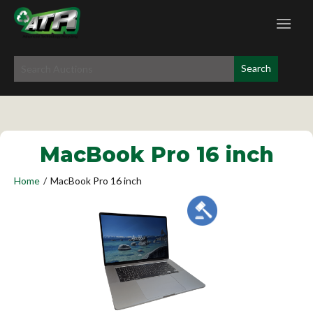
MacBook Pro 16 inch
Home
/
MacBook Pro 16 inch