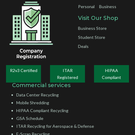
Personal
Business
Visit Our Shop
Business Store
Student Store
Deals
R2v3 Certified
ITAR
HIPAA
Registered
Compliant
Commercial services
Data Center Recycling
Mobile Shredding
HIPAA Compliant Recycling
GSA Schedule
ITAR Recycling for Aerospace & Defense
E-Scrap Recycling