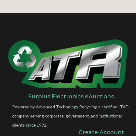
Surplus Electronics eAuctions
Powered by Advanced Technology Recycling a certified ITAD
company serving corporate, government, and institutional
clients since 1992.
Create Account