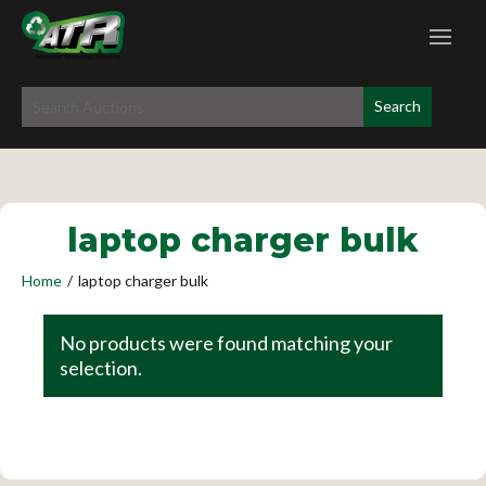
laptop charger bulk
Home
/
laptop charger bulk
No products were found matching your
selection.