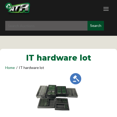
IT hardware lot
Home
/
IT hardware lot