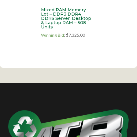
Mixed RAM Memory
Lot – DDR3 DDR4
DDR5 Server, Desktop
& Laptop RAM – 508
Units
Winning Bid
:
$
7,325.00