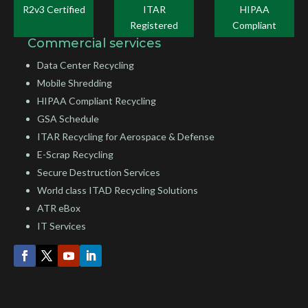
R2v3 Certified
ITAR
HIPAA
Registered
Compliant
Commercial services
Data Center Recycling
Mobile Shredding
HIPAA Compliant Recycling
GSA Schedule
ITAR Recycling for Aerospace & Defense
E-Scrap Recycling
Secure Destruction Services
World class ITAD Recycling Solutions
ATR eBox
IT Services