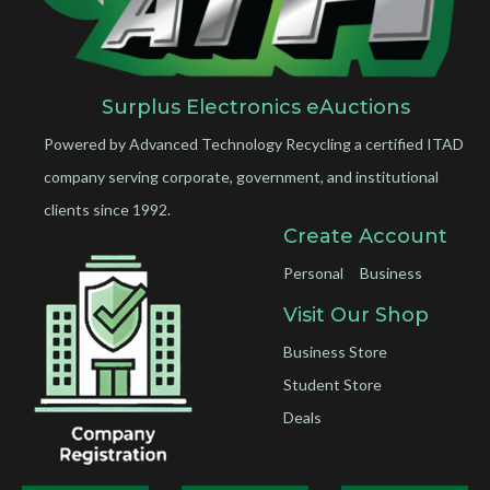
Surplus Electronics eAuctions
Powered by Advanced Technology Recycling a certified ITAD
company serving corporate, government, and institutional
clients since 1992.
Create Account
Personal
Business
Visit Our Shop
Business Store
Student Store
Deals