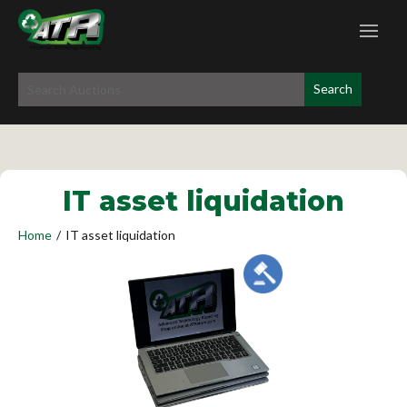
IT asset liquidation
Home
/
IT asset liquidation