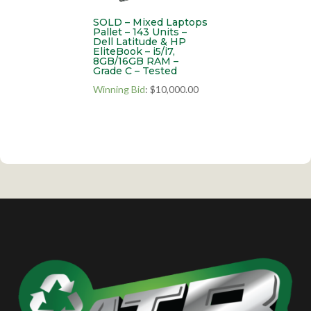
SOLD – Mixed Laptops
Pallet – 143 Units –
Dell Latitude & HP
EliteBook – i5/i7,
8GB/16GB RAM –
Grade C – Tested
Winning Bid
:
$
10,000.00