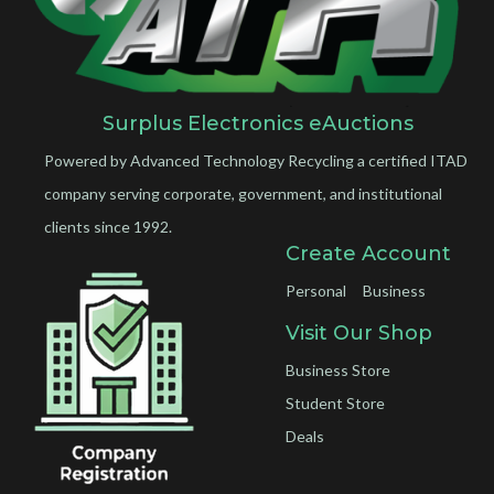
Surplus Electronics eAuctions
Powered by Advanced Technology Recycling a certified ITAD
company serving corporate, government, and institutional
clients since 1992.
Create Account
Personal
Business
Visit Our Shop
Business Store
Student Store
Deals