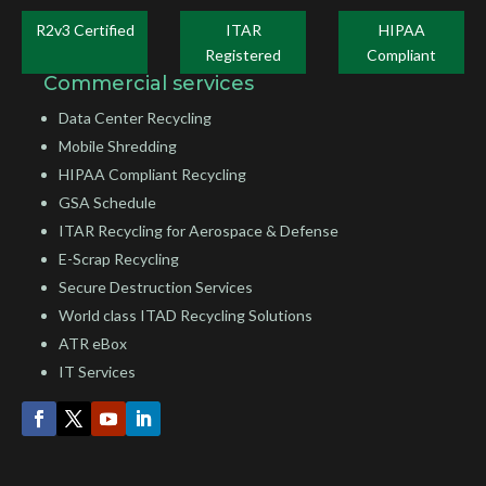
R2v3 Certified
ITAR
HIPAA
Registered
Compliant
Commercial services
Data Center Recycling
Mobile Shredding
HIPAA Compliant Recycling
GSA Schedule
ITAR Recycling for Aerospace & Defense
E-Scrap Recycling
Secure Destruction Services
World class ITAD Recycling Solutions
ATR eBox
IT Services