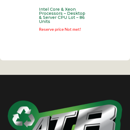
Intel Core & Xeon
Processors – Desktop
& Server CPU Lot – 86
Units
Reserve price Not met!