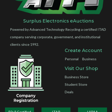
Surplus Electronics eAuctions
Powered by Advanced Technology Recycling a certified ITAD
company serving corporate, government, and institutional
clients since 1992.
Create Account
Personal
Business
Visit Our Shop
Business Store
Student Store
Deals
R2v3 Certified
ITAR
HIPAA