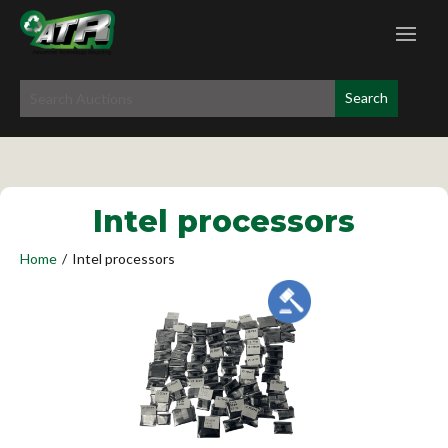
Intel processors
Home
/
Intel processors