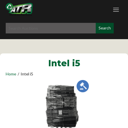
Intel i5
Home
/
Intel i5