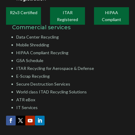
R2v3 Certified
ITAR
HIPAA
Registered
Compliant
Commercial services
Data Center Recycling
Mobile Shredding
HIPAA Compliant Recycling
GSA Schedule
ITAR Recycling for Aerospace & Defense
E-Scrap Recycling
Secure Destruction Services
World class ITAD Recycling Solutions
ATR eBox
IT Services