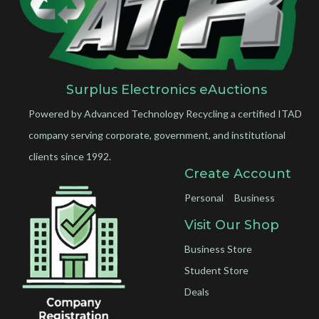
Surplus Electronics eAuctions
Powered by Advanced Technology Recycling a certified ITAD
company serving corporate, government, and institutional
clients since 1992.
Create Account
Personal
Business
Visit Our Shop
Business Store
Student Store
Deals