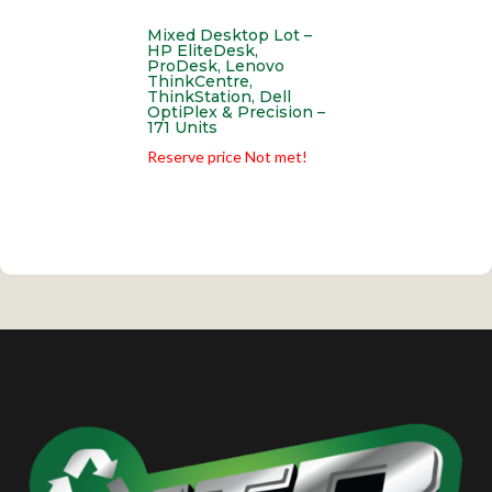
Mixed Desktop Lot –
HP EliteDesk,
ProDesk, Lenovo
ThinkCentre,
ThinkStation, Dell
OptiPlex & Precision –
171 Units
Reserve price Not met!