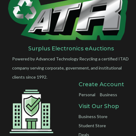
Surplus Electronics eAuctions
Powered by Advanced Technology Recycling a certified ITAD
company serving corporate, government, and institutional
clients since 1992.
Create Account
Personal
Business
Visit Our Shop
Business Store
Student Store
Deals