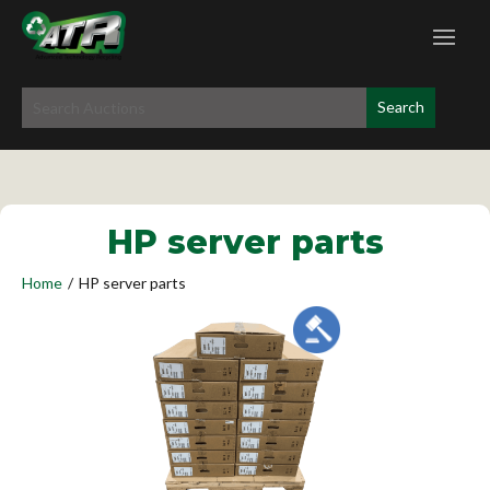
HP server parts
Home
/
HP server parts