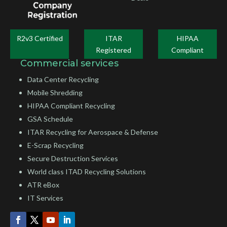
R2v3 Certified
ITAR
HIPAA
Registered
Compliant
Commercial services
Data Center Recycling
Mobile Shredding
HIPAA Compliant Recycling
GSA Schedule
ITAR Recycling for Aerospace & Defense
E-Scrap Recycling
Secure Destruction Services
World class ITAD Recycling Solutions
ATR eBox
IT Services