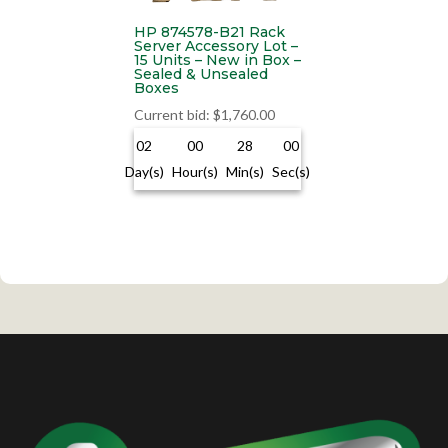
HP 874578-B21 Rack
Server Accessory Lot –
15 Units – New in Box –
Sealed & Unsealed
Boxes
Current bid
:
$
1,760.00
02
00
28
00
Day(s)
Hour(s)
Min(s)
Sec(s)