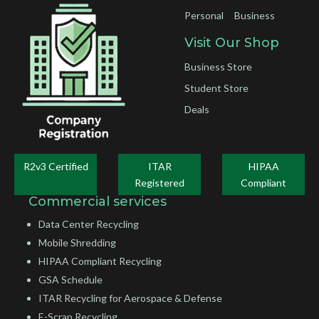
Personal
Business
Visit Our Shop
Business Store
Student Store
Deals
R2v3 Certified
ITAR
HIPAA
Registered
Compliant
Commercial services
Data Center Recycling
Mobile Shredding
HIPAA Compliant Recycling
GSA Schedule
ITAR Recycling for Aerospace & Defense
E-Scrap Recycling