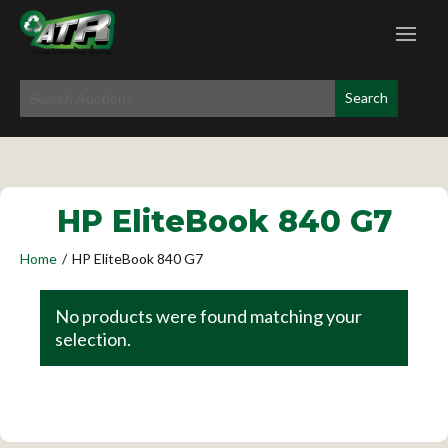
HP EliteBook 840 G7
Home
/
HP EliteBook 840 G7
No products were found matching your
selection.