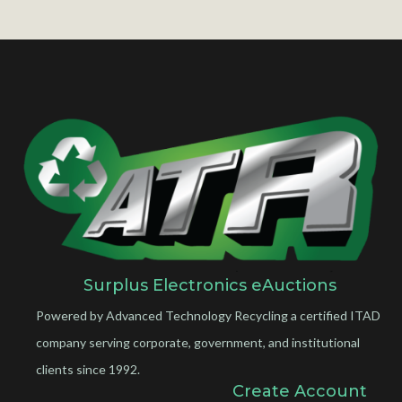
Surplus Electronics eAuctions
Powered by Advanced Technology Recycling a certified ITAD
company serving corporate, government, and institutional
clients since 1992.
Create Account