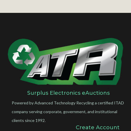
Surplus Electronics eAuctions
Powered by Advanced Technology Recycling a certified ITAD
company serving corporate, government, and institutional
clients since 1992.
Create Account