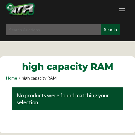
high capacity RAM
Home
/
high capacity RAM
No products were found matching your
selection.