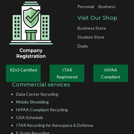
Personal
Business
Visit Our Shop
Business Store
Student Store
Deals
R2v3 Certified
ITAR
HIPAA
Registered
Compliant
Commercial services
Data Center Recycling
Mobile Shredding
HIPAA Compliant Recycling
GSA Schedule
ITAR Recycling for Aerospace & Defense
E-Scrap Recycling